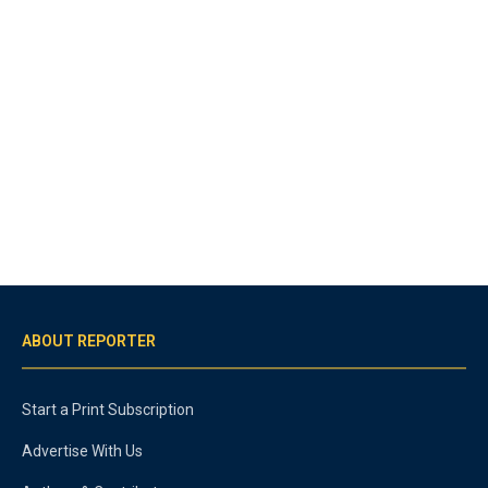
ABOUT REPORTER
Start a Print Subscription
Advertise With Us