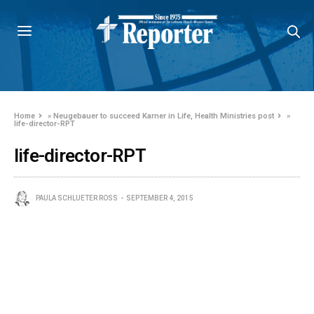
Home
»
Neugebauer to succeed Karner in Life, Health Ministries post
»
life-director-RPT
life-director-RPT
PAULA SCHLUETER ROSS
SEPTEMBER 4, 2015