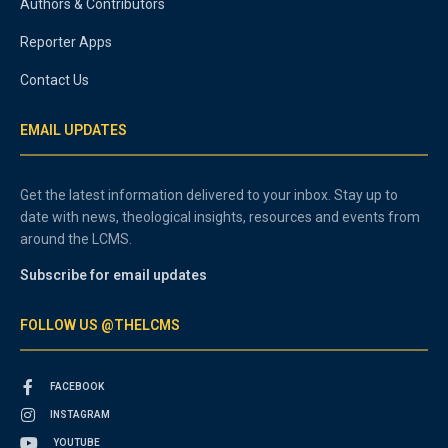
Authors & Contributors
Reporter Apps
Contact Us
EMAIL UPDATES
Get the latest information delivered to your inbox. Stay up to
date with news, theological insights, resources and events from
around the LCMS.
Subscribe for email updates
FOLLOW US @THELCMS
FACEBOOK
INSTAGRAM
YOUTUBE