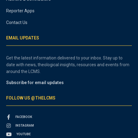
Reporter Apps
Contact Us
EMAIL UPDATES
Get the latest information delivered to your inbox. Stay up to
date with news, theological insights, resources and events from
around the LCMS.
Subscribe for email updates
FOLLOW US @THELCMS
FACEBOOK
INSTAGRAM
YOUTUBE