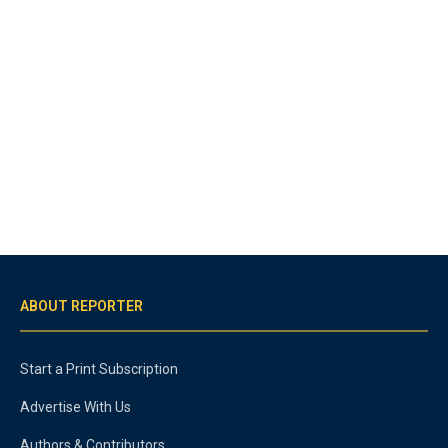
ABOUT REPORTER
Start a Print Subscription
Advertise With Us
Authors & Contributors