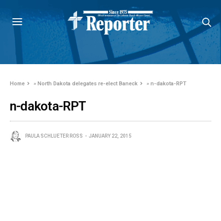
Home
»
North Dakota delegates re-elect Baneck
»
n-dakota-RPT
n-dakota-RPT
PAULA SCHLUETER ROSS
JANUARY 22, 2015