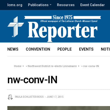
lcms.org
Publications
Resources
Event Calendar
NEWS
CONVENTION
PEOPLE
EVENTS
NOT
Home
»
Northwest District re-elects Linnemann
»
nw-conv-IN
nw-conv-IN
PAULA SCHLUETER ROSS
JUNE 17, 2015