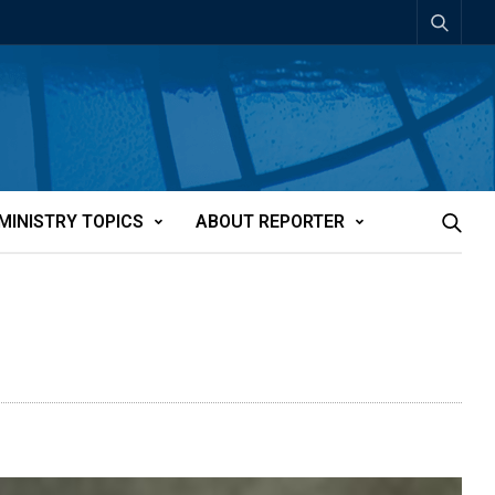
MINISTRY TOPICS
ABOUT REPORTER