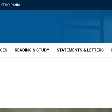
KFUO Radio
ICES
READING & STUDY
STATEMENTS & LETTERS