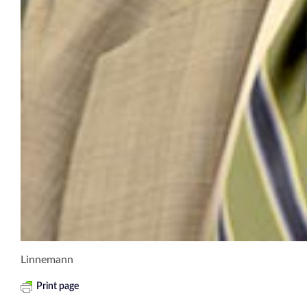
Linnemann
Print page