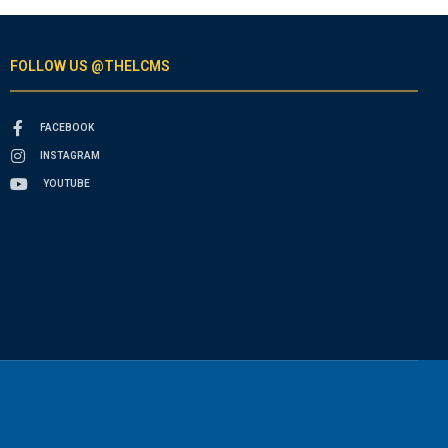
FOLLOW US @THELCMS
FACEBOOK
INSTAGRAM
YOUTUBE