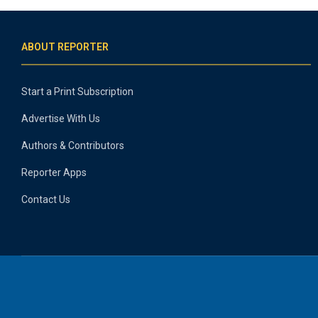
ABOUT REPORTER
Start a Print Subscription
Advertise With Us
Authors & Contributors
Reporter Apps
Contact Us