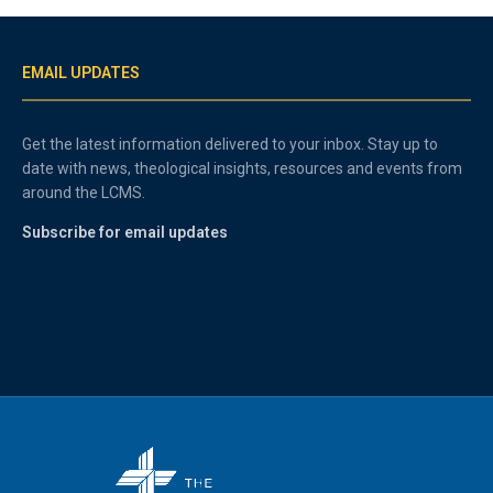
EMAIL UPDATES
Get the latest information delivered to your inbox. Stay up to
date with news, theological insights, resources and events from
around the LCMS.
Subscribe for email updates