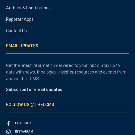
Authors & Contributors
Reporter Apps
Contact Us
EMAIL UPDATES
Get the latest information delivered to your inbox. Stay up to
date with news, theological insights, resources and events from
around the LCMS.
Subscribe for email updates
FOLLOW US @THELCMS
FACEBOOK
INSTAGRAM