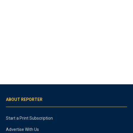
ABOUT REPORTER
Start a Print Subscription
Advertise With Us