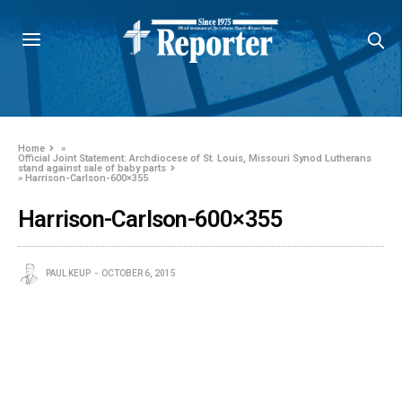
Home
»
Official Joint Statement: Archdiocese of St. Louis, Missouri Synod Lutherans
stand against sale of baby parts
»
Harrison-Carlson-600×355
Harrison-Carlson-600×355
PAUL KEUP
OCTOBER 6, 2015