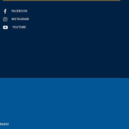
FACEBOOK
INSTAGRAM
YOUTUBE
RADIO