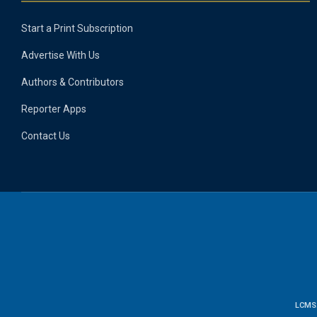
Start a Print Subscription
Advertise With Us
Authors & Contributors
Reporter Apps
Contact Us
LCMS