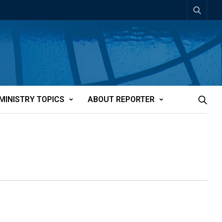
MINISTRY TOPICS
ABOUT REPORTER