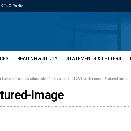
KFUO Radio
ICES
READING & STUDY
STATEMENTS & LETTERS
od Lutherans stand against sale of baby parts
»
LCMS-Archdiocese-Featured-Image
tured-Image