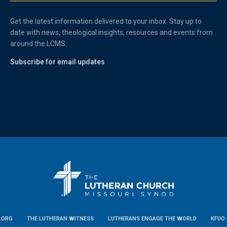
Get the latest information delivered to your inbox. Stay up to
date with news, theological insights, resources and events from
around the LCMS.
Subscribe for email updates
.ORG
THE LUTHERAN WITNESS
LUTHERANS ENGAGE THE WORLD
KFUO 