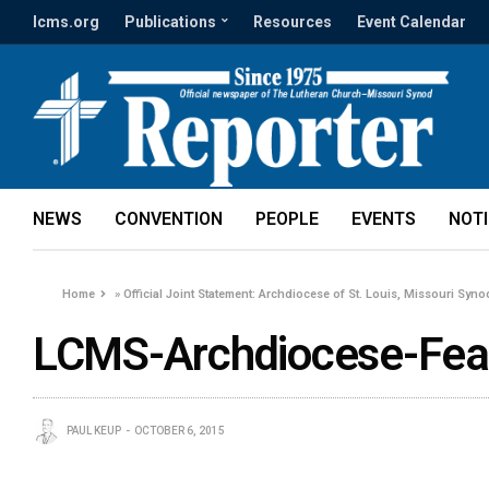
lcms.org
Publications
Resources
Event Calendar
NEWS
CONVENTION
PEOPLE
EVENTS
NOT
Home
»
Official Joint Statement: Archdiocese of St. Louis, Missouri Syn
LCMS-Archdiocese-Fea
PAUL KEUP
OCTOBER 6, 2015