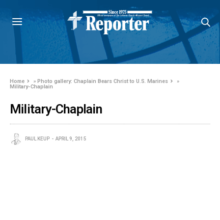
Home
»
Photo gallery: Chaplain Bears Christ to U.S. Marines
»
Military-Chaplain
Military-Chaplain
PAUL KEUP
APRIL 9, 2015