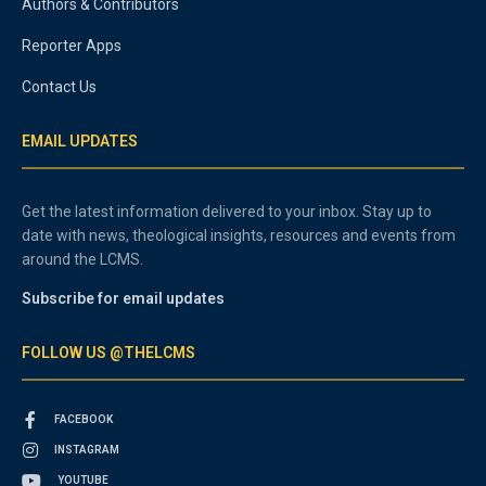
Authors & Contributors
Reporter Apps
Contact Us
EMAIL UPDATES
Get the latest information delivered to your inbox. Stay up to
date with news, theological insights, resources and events from
around the LCMS.
Subscribe for email updates
FOLLOW US @THELCMS
FACEBOOK
INSTAGRAM
YOUTUBE