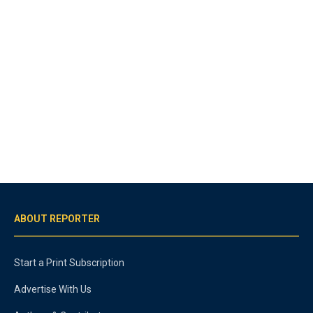
ABOUT REPORTER
Start a Print Subscription
Advertise With Us