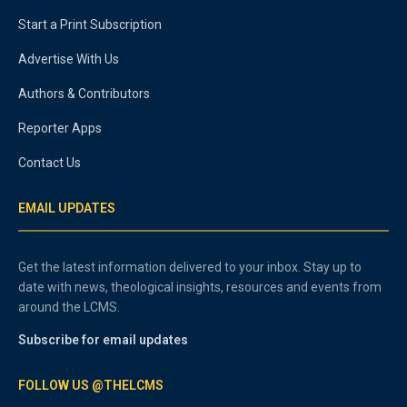
Start a Print Subscription
Advertise With Us
Authors & Contributors
Reporter Apps
Contact Us
EMAIL UPDATES
Get the latest information delivered to your inbox. Stay up to
date with news, theological insights, resources and events from
around the LCMS.
Subscribe for email updates
FOLLOW US @THELCMS