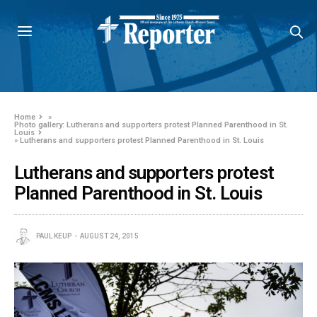
Home
»
Photo gallery: Lutherans and supporters protest Planned Parenthood in St.
Louis
»
Lutherans and supporters protest Planned Parenthood in St. Louis
Lutherans and supporters protest
Planned Parenthood in St. Louis
PAUL KEUP
AUGUST 24, 2015