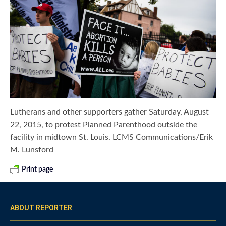
Lutherans and other supporters gather Saturday, August
22, 2015, to protest Planned Parenthood outside the
facility in midtown St. Louis. LCMS Communications/Erik
M. Lunsford
Print page
ABOUT REPORTER