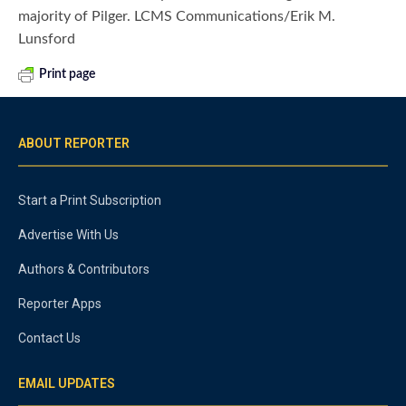
majority of Pilger. LCMS Communications/Erik M.
Lunsford
Print page
ABOUT REPORTER
Start a Print Subscription
Advertise With Us
Authors & Contributors
Reporter Apps
Contact Us
EMAIL UPDATES