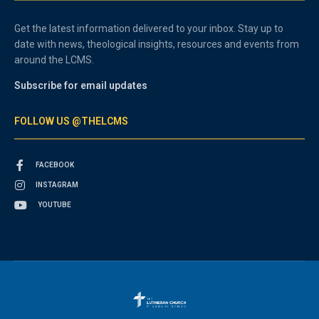
Get the latest information delivered to your inbox. Stay up to
date with news, theological insights, resources and events from
around the LCMS.
Subscribe for email updates
FOLLOW US @THELCMS
FACEBOOK
INSTAGRAM
YOUTUBE