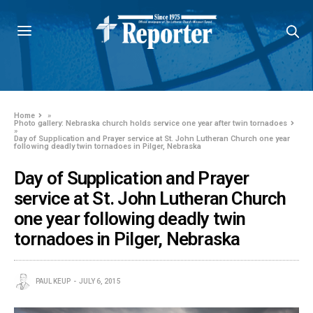
Home
»
Photo gallery: Nebraska church holds service one year after twin tornadoes
»
Day of Supplication and Prayer service at St. John Lutheran Church one year
following deadly twin tornadoes in Pilger, Nebraska
Day of Supplication and Prayer
service at St. John Lutheran Church
one year following deadly twin
tornadoes in Pilger, Nebraska
PAUL KEUP
JULY 6, 2015