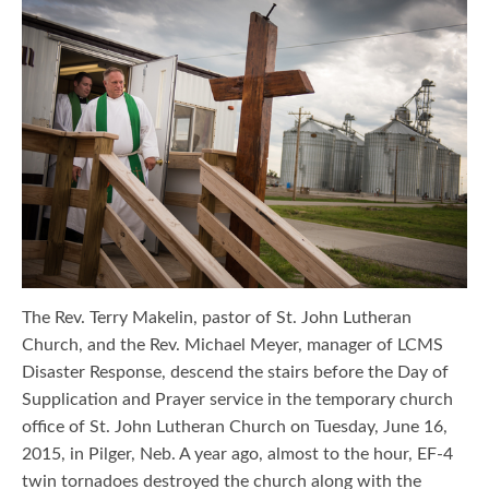
The Rev. Terry Makelin, pastor of St. John Lutheran
Church, and the Rev. Michael Meyer, manager of LCMS
Disaster Response, descend the stairs before the Day of
Supplication and Prayer service in the temporary church
office of St. John Lutheran Church on Tuesday, June 16,
2015, in Pilger, Neb. A year ago, almost to the hour, EF-4
twin tornadoes destroyed the church along with the