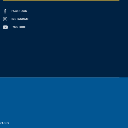
FACEBOOK
INSTAGRAM
YOUTUBE
RADIO