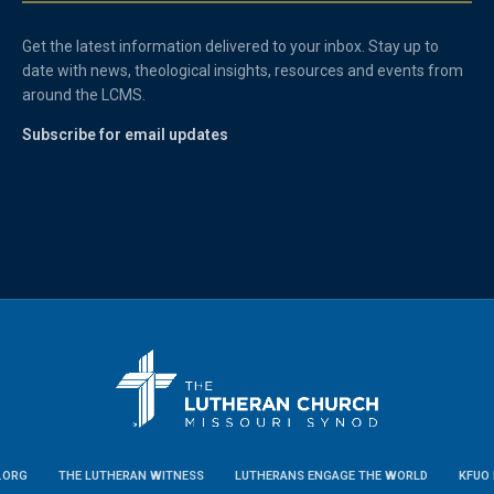
Get the latest information delivered to your inbox. Stay up to
date with news, theological insights, resources and events from
around the LCMS.
Subscribe for email updates
.ORG
THE LUTHERAN WITNESS
LUTHERANS ENGAGE THE WORLD
KFUO 