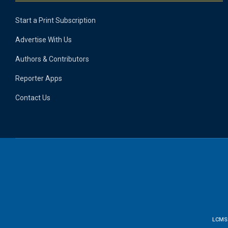
Start a Print Subscription
Advertise With Us
Authors & Contributors
Reporter Apps
Contact Us
LCMS