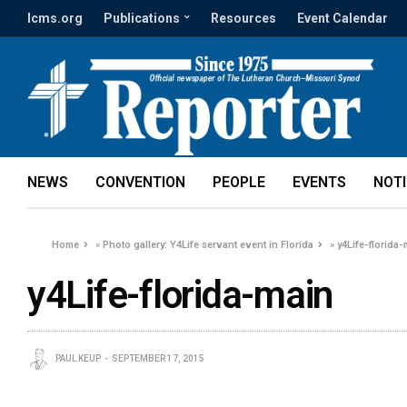
lcms.org
Publications
Resources
Event Calendar
NEWS
CONVENTION
PEOPLE
EVENTS
NOT
Home
»
Photo gallery: Y4Life servant event in Florida
»
y4Life-florida
y4Life-florida-main
PAUL KEUP
SEPTEMBER 17, 2015