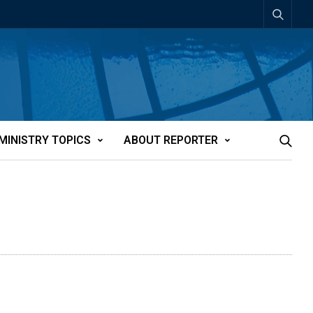
MINISTRY TOPICS
ABOUT REPORTER