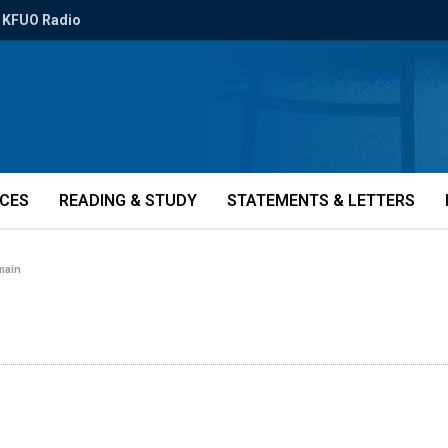
KFUO Radio
ICES
READING & STUDY
STATEMENTS & LETTERS
-main