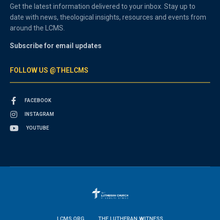
Get the latest information delivered to your inbox. Stay up to
date with news, theological insights, resources and events from
around the LCMS.
Subscribe for email updates
FOLLOW US @THELCMS
FACEBOOK
INSTAGRAM
YOUTUBE
LCMS.ORG
THE LUTHERAN WITNESS