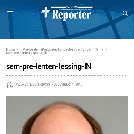
Home
»
Pre-Lenten Workshop for pastors set for Jan. 15
»
sem-pre-lenten-lessing-IN
sem-pre-lenten-lessing-IN
PAULA SCHLUETER ROSS
DECEMBER 11, 2015