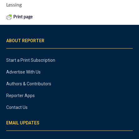
Lessing
Print page
ABOUT REPORTER
Start a Print Subscription
Advertise With Us
Authors & Contributors
Reporter Apps
Contact Us
EMAIL UPDATES