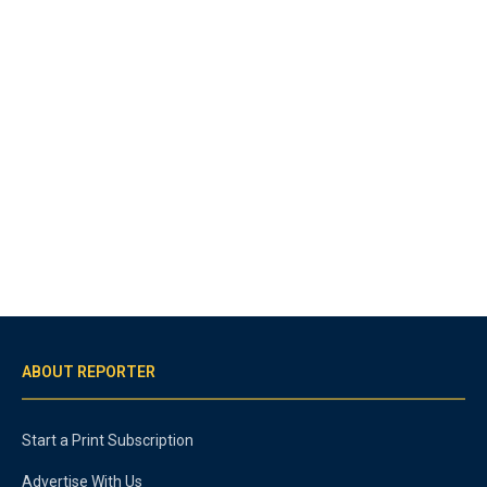
ABOUT REPORTER
Start a Print Subscription
Advertise With Us