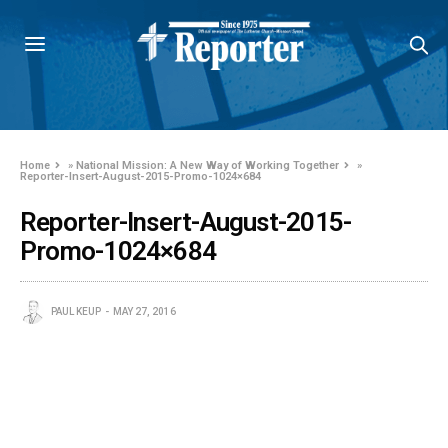
Home
»
National Mission: A New Way of Working Together
»
Reporter-Insert-August-2015-Promo-1024×684
Reporter-Insert-August-2015-
Promo-1024×684
PAUL KEUP
MAY 27, 2016