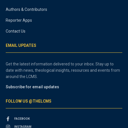
Authors & Contributors
Reporter Apps
Contact Us
EMAIL UPDATES
Get the latest information delivered to your inbox. Stay up to
date with news, theological insights, resources and events from
around the LCMS.
Subscribe for email updates
FOLLOW US @THELCMS
FACEBOOK
INSTAGRAM