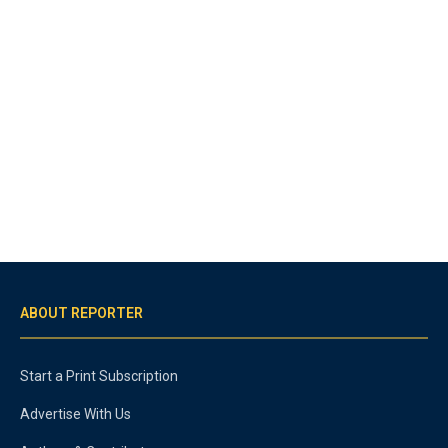
ABOUT REPORTER
Start a Print Subscription
Advertise With Us