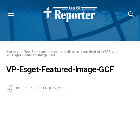
Home
»
Rev. Esget appointed as sixth vice-president of LCMS
»
VP-Esget-Featured-Image-GCF
VP-Esget-Featured-Image-GCF
PAUL KEUP
SEPTEMBER 2, 2015