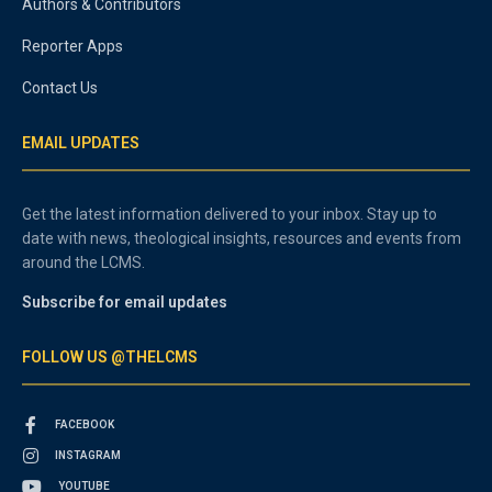
Authors & Contributors
Reporter Apps
Contact Us
EMAIL UPDATES
Get the latest information delivered to your inbox. Stay up to
date with news, theological insights, resources and events from
around the LCMS.
Subscribe for email updates
FOLLOW US @THELCMS
FACEBOOK
INSTAGRAM
YOUTUBE