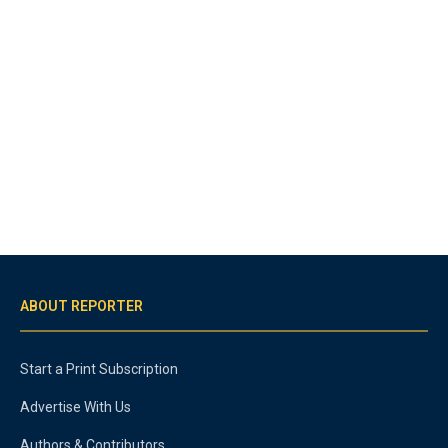
ABOUT REPORTER
Start a Print Subscription
Advertise With Us
Authors & Contributors