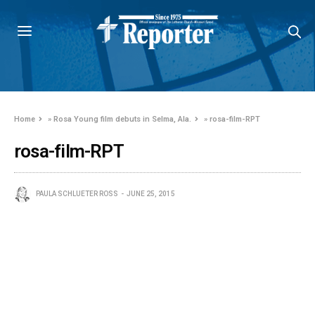
Home
»
Rosa Young film debuts in Selma, Ala.
»
rosa-film-RPT
rosa-film-RPT
PAULA SCHLUETER ROSS
JUNE 25, 2015