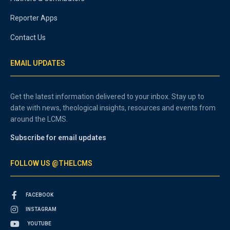
Reporter Apps
Contact Us
EMAIL UPDATES
Get the latest information delivered to your inbox. Stay up to
date with news, theological insights, resources and events from
around the LCMS.
Subscribe for email updates
FOLLOW US @THELCMS
FACEBOOK
INSTAGRAM
YOUTUBE