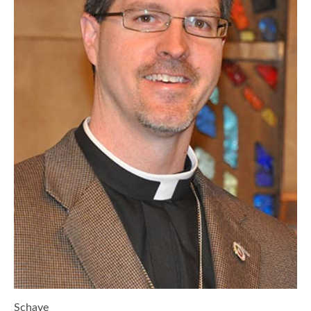
Schave