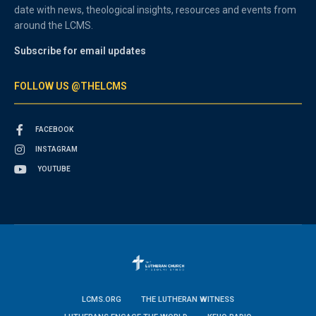
date with news, theological insights, resources and events from
around the LCMS.
Subscribe for email updates
FOLLOW US @THELCMS
FACEBOOK
INSTAGRAM
YOUTUBE
LCMS.ORG
THE LUTHERAN WITNESS