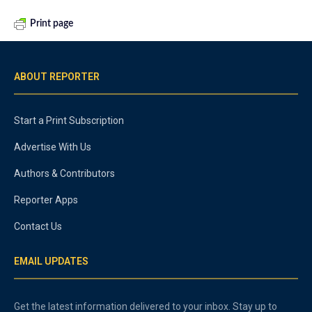
Print page
ABOUT REPORTER
Start a Print Subscription
Advertise With Us
Authors & Contributors
Reporter Apps
Contact Us
EMAIL UPDATES
Get the latest information delivered to your inbox. Stay up to