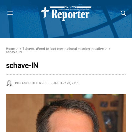
Home
»
Schave, Wood to lead new national mission initiative
»
schave-IN
schave-IN
PAULA SCHLUETER ROSS
JANUARY 23, 2015