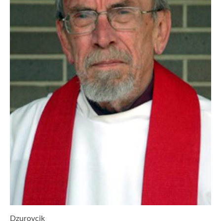
Dzurovcik