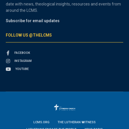
date with news, theological insights, resources and events from
around the LCMS.
Subscribe for email updates
FOLLOW US @THELCMS
FACEBOOK
INSTAGRAM
YOUTUBE
LCMS.ORG
THE LUTHERAN WITNESS