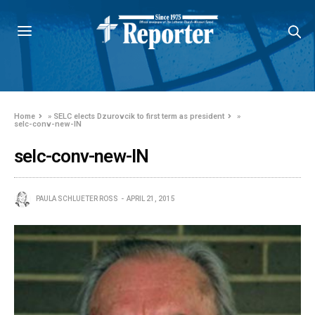
Home
»
SELC elects Dzurovcik to first term as president
»
selc-conv-new-IN
selc-conv-new-IN
PAULA SCHLUETER ROSS
APRIL 21, 2015