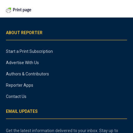
Print page
ABOUT REPORTER
Start a Print Subscription
Advertise With Us
Authors & Contributors
Reporter Apps
Contact Us
EMAIL UPDATES
Get the latest information delivered to your inbox. Stay up to