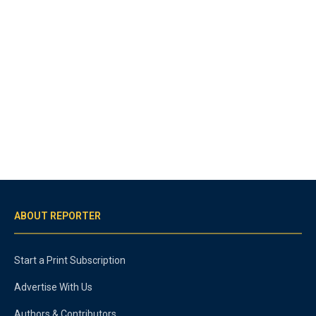
ABOUT REPORTER
Start a Print Subscription
Advertise With Us
Authors & Contributors