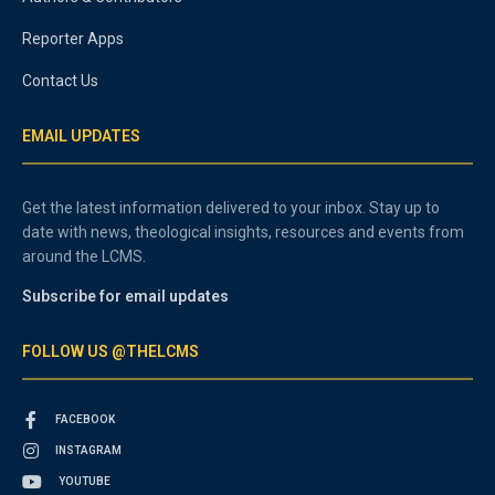
Reporter Apps
Contact Us
EMAIL UPDATES
Get the latest information delivered to your inbox. Stay up to
date with news, theological insights, resources and events from
around the LCMS.
Subscribe for email updates
FOLLOW US @THELCMS
FACEBOOK
INSTAGRAM
YOUTUBE