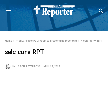
Home
»
SELC elects Dzurovcik to first term as president
»
selc-conv-RPT
selc-conv-RPT
PAULA SCHLUETER ROSS
APRIL 17, 2015