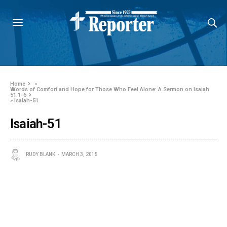
Home
»
Words of Comfort and Hope for Those Who Feel Alone: A Sermon on Isaiah
51:1-6
»
Isaiah-51
Isaiah-51
RUDY BLANK
MARCH 3, 2015