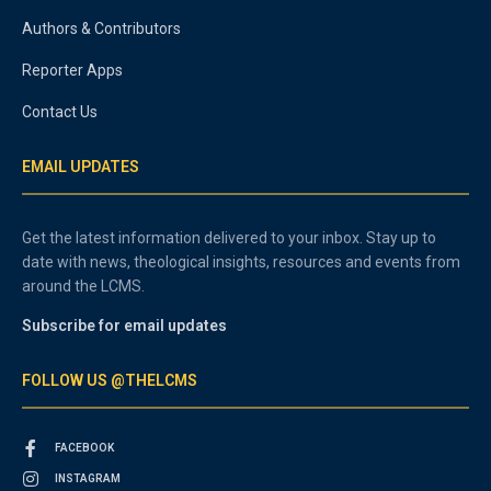
Authors & Contributors
Reporter Apps
Contact Us
EMAIL UPDATES
Get the latest information delivered to your inbox. Stay up to
date with news, theological insights, resources and events from
around the LCMS.
Subscribe for email updates
FOLLOW US @THELCMS
FACEBOOK
INSTAGRAM