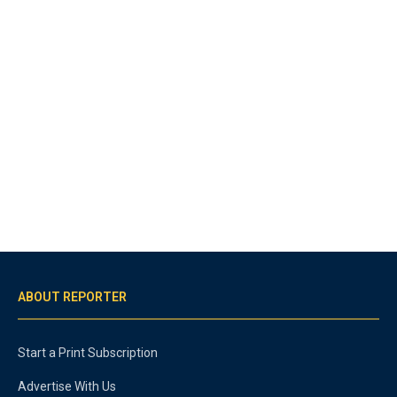
ABOUT REPORTER
Start a Print Subscription
Advertise With Us