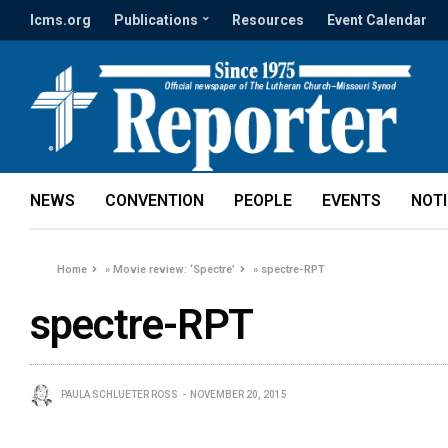
lcms.org
Publications
Resources
Event Calendar
NEWS
CONVENTION
PEOPLE
EVENTS
NOT
Home
»
Movie review: ‘Spectre’
»
spectre-RPT
spectre-RPT
PAULA SCHLUETER ROSS
NOVEMBER 20, 2015