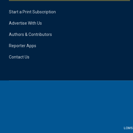
Start a Print Subscription
Advertise With Us
Authors & Contributors
Reporter Apps
Contact Us
LCMS