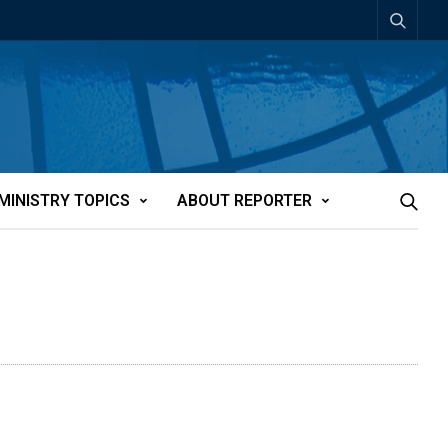
MINISTRY TOPICS
ABOUT REPORTER