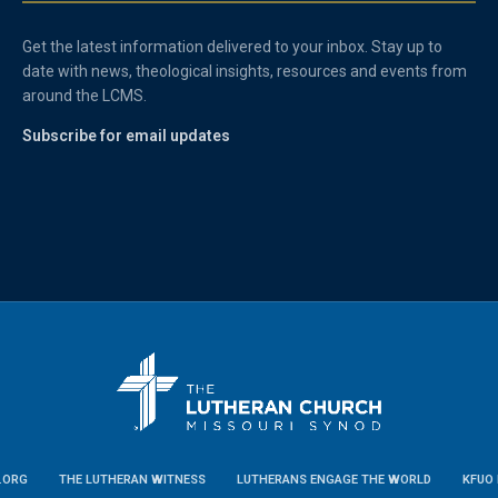
Get the latest information delivered to your inbox. Stay up to
date with news, theological insights, resources and events from
around the LCMS.
Subscribe for email updates
.ORG
THE LUTHERAN WITNESS
LUTHERANS ENGAGE THE WORLD
KFUO 