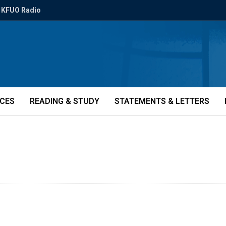
KFUO Radio
ICES
READING & STUDY
STATEMENTS & LETTERS