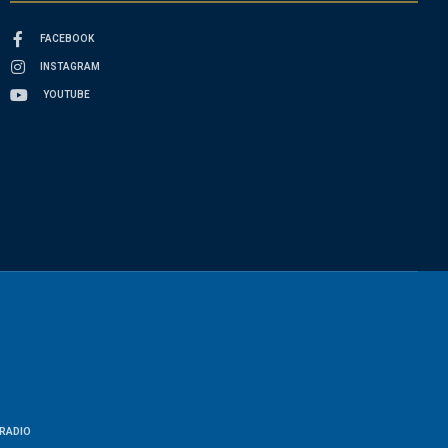
FACEBOOK
INSTAGRAM
YOUTUBE
RADIO