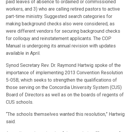
paid leaves of absence to ordained or commissioned
workers, and 3) who are calling retired pastors to active
part-time ministry. Suggested search categories for
making background checks also were considered, as
were different vendors for securing background checks
for colloquy and reinstatement applicants. The COP
Manual is undergoing its annual revision with updates
available in April.
Synod Secretary Rev. Dr. Raymond Hartwig spoke of the
importance of implementing 2013 Convention Resolution
5-05B, which seeks to strengthen the qualifications of
those serving on the Concordia University System (CUS)
Board of Directors as well as on the boards of regents of
CUS schools.
“The schools themselves wanted this resolution,” Hartwig
said.