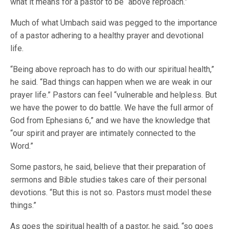
what it means for a pastor to be “above reproach.”
Much of what Umbach said was pegged to the importance
of a pastor adhering to a healthy prayer and devotional
life.
“Being above reproach has to do with our spiritual health,”
he said. “Bad things can happen when we are weak in our
prayer life.” Pastors can feel “vulnerable and helpless. But
we have the power to do battle. We have the full armor of
God from Ephesians 6,” and we have the knowledge that
“our spirit and prayer are intimately connected to the
Word.”
Some pastors, he said, believe that their preparation of
sermons and Bible studies takes care of their personal
devotions. “But this is not so. Pastors must model these
things.”
As goes the spiritual health of a pastor, he said, “so goes