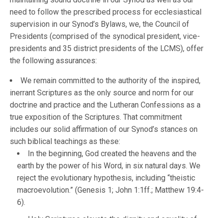
need to follow the prescribed process for ecclesiastical
supervision in our Synod’s Bylaws, we, the Council of
Presidents (comprised of the synodical president, vice-
presidents and 35 district presidents of the LCMS), offer
the following assurances:
We remain committed to the authority of the inspired,
inerrant Scriptures as the only source and norm for our
doctrine and practice and the Lutheran Confessions as a
true exposition of the Scriptures. That commitment
includes our solid affirmation of our Synod’s stances on
such biblical teachings as these:
In the beginning, God created the heavens and the
earth by the power of his Word, in six natural days. We
reject the evolutionary hypothesis, including “theistic
macroevolution.” (Genesis 1; John 1:1ff.; Matthew 19:4-
6).