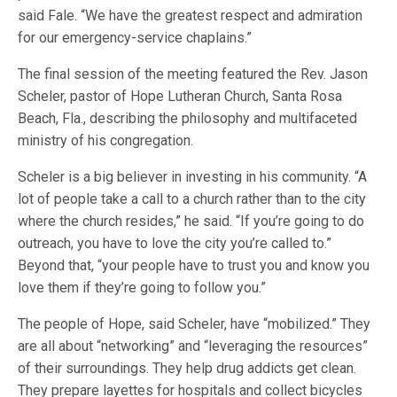
said Fale. “We have the greatest respect and admiration
for our emergency-service chaplains.”
The final session of the meeting featured the Rev. Jason
Scheler, pastor of Hope Lutheran Church, Santa Rosa
Beach, Fla., describing the philosophy and multifaceted
ministry of his congregation.
Scheler is a big believer in investing in his community. “A
lot of people take a call to a church rather than to the city
where the church resides,” he said. “If you’re going to do
outreach, you have to love the city you’re called to.”
Beyond that, “your people have to trust you and know you
love them if they’re going to follow you.”
The people of Hope, said Scheler, have “mobilized.” They
are all about “networking” and “leveraging the resources”
of their surroundings. They help drug addicts get clean.
They prepare layettes for hospitals and collect bicycles