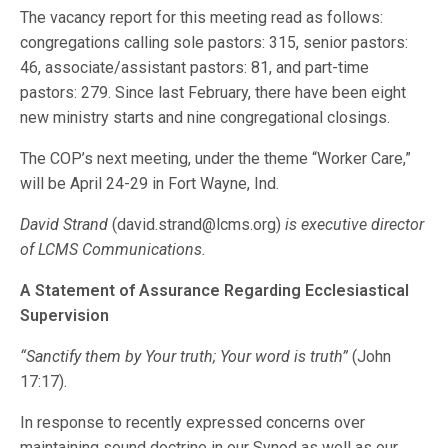
The vacancy report for this meeting read as follows:
congregations calling sole pastors: 315, senior pastors:
46, associate/assistant pastors: 81, and part-time
pastors: 279. Since last February, there have been eight
new ministry starts and nine congregational closings.
The COP’s next meeting, under the theme “Worker Care,”
will be April 24-29 in Fort Wayne, Ind.
David Strand
(david.strand@lcms.org)
is executive director
of LCMS Communications.
A Statement of Assurance Regarding Ecclesiastical
Supervision
“Sanctify them by Your truth; Your word is truth”
(John
17:17).
In response to recently expressed concerns over
maintaining sound doctrine in our Synod as well as our