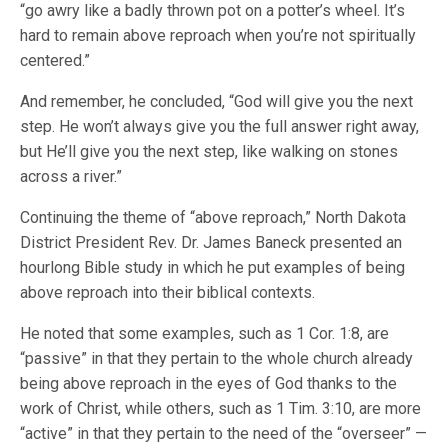
“go awry like a badly thrown pot on a potter’s wheel. It’s
hard to remain above reproach when you’re not spiritually
centered.”
And remember, he concluded, “God will give you the next
step. He won’t always give you the full answer right away,
but He’ll give you the next step, like walking on stones
across a river.”
Continuing the theme of “above reproach,” North Dakota
District President Rev. Dr. James Baneck presented an
hourlong Bible study in which he put examples of being
above reproach into their biblical contexts.
He noted that some examples, such as 1 Cor. 1:8, are
“passive” in that they pertain to the whole church already
being above reproach in the eyes of God thanks to the
work of Christ, while others, such as 1 Tim. 3:10, are more
“active” in that they pertain to the need of the “overseer” —