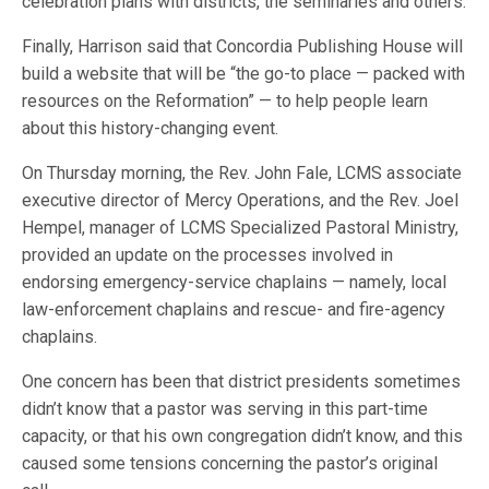
celebration plans with districts, the seminaries and others.
Finally, Harrison said that Concordia Publishing House will
build a website that will be “the go-to place — packed with
resources on the Reformation” — to help people learn
about this history-changing event.
On Thursday morning, the Rev. John Fale, LCMS associate
executive director of Mercy Operations, and the Rev. Joel
Hempel, manager of LCMS Specialized Pastoral Ministry,
provided an update on the processes involved in
endorsing emergency-service chaplains — namely, local
law-enforcement chaplains and rescue- and fire-agency
chaplains.
One concern has been that district presidents sometimes
didn’t know that a pastor was serving in this part-time
capacity, or that his own congregation didn’t know, and this
caused some tensions concerning the pastor’s original