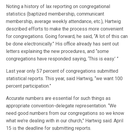
Noting a history of lax reporting on congregational
statistics (baptized membership, communicant
membership, average weekly attendance, etc.), Hartwig
described efforts to make the process more convenient
for congregations. Going forward, he said, “A lot of this can
be done electronically.” His office already has sent out
letters explaining the new procedures, and “some
congregations have responded saying, ‘This is easy.’ ”
Last year only 57 percent of congregations submitted
statistical reports. This year, said Hartwig, “we want 100
percent participation.”
Accurate numbers are essential for such things as
appropriate convention-delegate representation. “We
need good numbers from our congregations so we know
what we’re dealing with in our church,” Hartwig said. April
15 is the deadline for submitting reports.