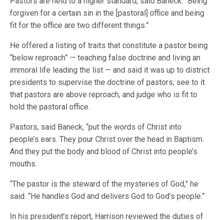
Pastors are held to a higher standard, said Baneck. “Being
forgiven for a certain sin in the [pastoral] office and being
fit for the office are two different things.”
He offered a listing of traits that constitute a pastor being
“below reproach” — teaching false doctrine and living an
immoral life leading the list — and said it was up to district
presidents to supervise the doctrine of pastors, see to it
that pastors are above reproach, and judge who is fit to
hold the pastoral office.
Pastors, said Baneck, “put the words of Christ into
people’s ears. They pour Christ over the head in Baptism.
And they put the body and blood of Christ into people’s
mouths.
“The pastor is the steward of the mysteries of God,” he
said. “He handles God and delivers God to God’s people.”
In his president’s report, Harrison reviewed the duties of