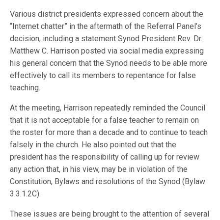
Various district presidents expressed concern about the
“Internet chatter” in the aftermath of the Referral Panel’s
decision, including a statement Synod President Rev. Dr.
Matthew C. Harrison posted via social media expressing
his general concern that the Synod needs to be able more
effectively to call its members to repentance for false
teaching.
At the meeting, Harrison repeatedly reminded the Council
that it is not acceptable for a false teacher to remain on
the roster for more than a decade and to continue to teach
falsely in the church. He also pointed out that the
president has the responsibility of calling up for review
any action that, in his view, may be in violation of the
Constitution, Bylaws and resolutions of the Synod (Bylaw
3.3.1.2C).
These issues are being brought to the attention of several