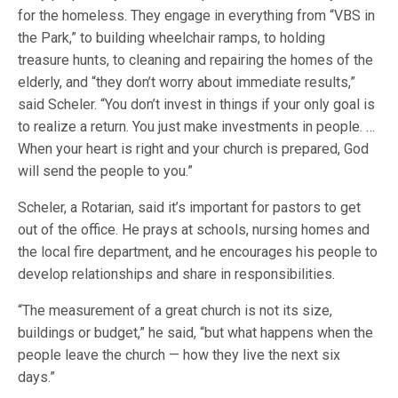
for the homeless. They engage in everything from “VBS in
the Park,” to building wheelchair ramps, to holding
treasure hunts, to cleaning and repairing the homes of the
elderly, and “they don’t worry about immediate results,”
said Scheler. “You don’t invest in things if your only goal is
to realize a return. You just make investments in people. …
When your heart is right and your church is prepared, God
will send the people to you.”
Scheler, a Rotarian, said it’s important for pastors to get
out of the office. He prays at schools, nursing homes and
the local fire department, and he encourages his people to
develop relationships and share in responsibilities.
“The measurement of a great church is not its size,
buildings or budget,” he said, “but what happens when the
people leave the church — how they live the next six
days.”