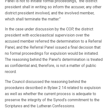
Panel is not to initiate formal proceedings, “the district
president shall in writing so inform the accuser, any other
district president involved, and the involved member,
which shall terminate the matter.”
In the case under discussion by the COP, the district
president with ecclesiastical supervision over the
accused member referred the determination to a Referral
Panel, and the Referral Panel issued a final decision that
no formal proceedings for expulsion would be initiated.
The reasoning behind the Panel’s determination is treated
as confidential and, therefore, is not a matter of public
record.
The Council discussed the reasoning behind the
procedures described in Bylaw 2.14 related to expulsion
as well as whether the current process is adequate to
preserve the integrity of the Synod’s commitment to the
Scriptures and the Lutheran Confessions.