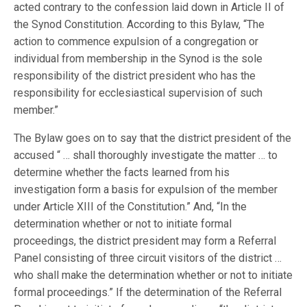
acted contrary to the confession laid down in Article II of
the Synod Constitution. According to this Bylaw, “The
action to commence expulsion of a congregation or
individual from membership in the Synod is the sole
responsibility of the district president who has the
responsibility for ecclesiastical supervision of such
member.”
The Bylaw goes on to say that the district president of the
accused “ … shall thoroughly investigate the matter … to
determine whether the facts learned from his
investigation form a basis for expulsion of the member
under Article XIII of the Constitution.” And, “In the
determination whether or not to initiate formal
proceedings, the district president may form a Referral
Panel consisting of three circuit visitors of the district …
who shall make the determination whether or not to initiate
formal proceedings.” If the determination of the Referral