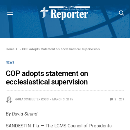
Home
»
COP adopts statement on ecclesiastical supervision
NEWS
COP adopts statement on
ecclesiastical supervision
PAULA SCHLUETER ROSS
MARCH 3, 2015
2
209
By David Strand
SANDESTIN, Fla. — The LCMS Council of Presidents