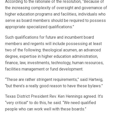
According to the rationale of the resolution, “Because of
the increasing complexity of oversight and governance of
higher education programs and facilities, individuals who
serve as board members should be required to possess
appropriate specialized qualifications.”
Such qualifications for future and incumbent board
members and regents will include possessing at least
two of the following: theological acumen, an advanced
degree, expertise in higher education administration,
finance, law, investments, technology, human resources,
facilities management or fund development.
“These are rather stringent requirements,” said Hartwig,
“but there’s a really good reason to have these bylaws.”
Texas District President Rev. Ken Hennings agreed. It’s
“very critical” to do this, he said. “We need qualified
people who can work well with these boards.”