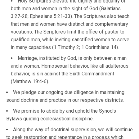
Holy Scriptures elevate the dignity and equality of
both men and women in the sight of God (Galatians
3:27-28; Ephesians 5:21-33). The Scriptures also teach
that men and women have distinct and complementary
vocations. The Scriptures limit the office of pastor to
qualified men, while inviting sanctified women to serve
in many capacities (1 Timothy 2; 1 Corinthians 14).
Marriage, instituted by God, is only between a man
and a woman. Homosexual behavior, like all adulterous
behavior, is sin against the Sixth Commandment
(Matthew 19:4-6).
We pledge our ongoing due diligence in maintaining
sound doctrine and practice in our respective districts.
We promise to abide by and uphold the Synod’s
Bylaws guiding ecclesiastical discipline.
Along the way of doctrinal supervision, we will continue
to seek restoration and repentance in a process which