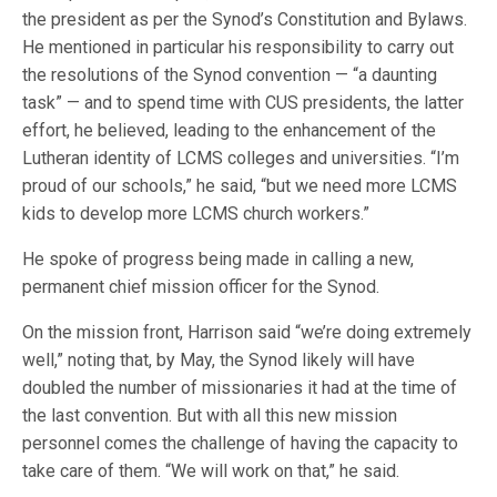
the president as per the Synod’s Constitution and Bylaws.
He mentioned in particular his responsibility to carry out
the resolutions of the Synod convention — “a daunting
task” — and to spend time with CUS presidents, the latter
effort, he believed, leading to the enhancement of the
Lutheran identity of LCMS colleges and universities. “I’m
proud of our schools,” he said, “but we need more LCMS
kids to develop more LCMS church workers.”
He spoke of progress being made in calling a new,
permanent chief mission officer for the Synod.
On the mission front, Harrison said “we’re doing extremely
well,” noting that, by May, the Synod likely will have
doubled the number of missionaries it had at the time of
the last convention. But with all this new mission
personnel comes the challenge of having the capacity to
take care of them. “We will work on that,” he said.