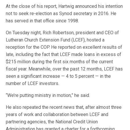
At the close of his report, Hartwig announced his intention
not to seek re-election as Synod secretary in 2016. He
has served in that office since 1998.
On Tuesday night, Rich Robertson, president and CEO of
Lutheran Church Extension Fund (LCEF), hosted a
reception for the COP. He reported on excellent results of
late, including the fact that LCEF made loans in excess of
$215 million during the first six months of the current
fiscal year. Meanwhile, over the past 12 months, LCEF has
seen a significant increase — 4 to 5 percent — in the
number of LCEF investors.
“We’re putting ministry in motion,” he said.
He also repeated the recent news that, after almost three
years of work and collaboration between LCEF and
partnering agencies, the National Credit Union
Administration has granted a charter for a forthcoming