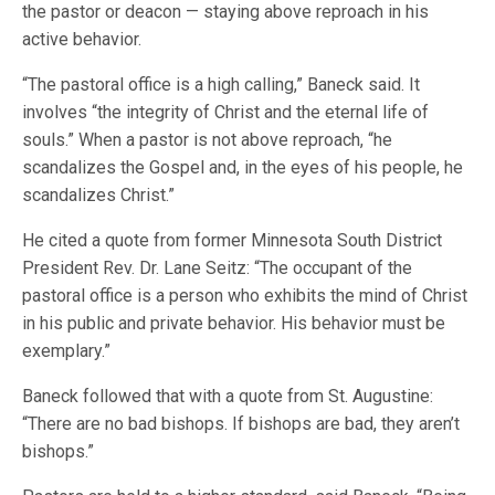
the pastor or deacon — staying above reproach in his
active behavior.
“The pastoral office is a high calling,” Baneck said. It
involves “the integrity of Christ and the eternal life of
souls.” When a pastor is not above reproach, “he
scandalizes the Gospel and, in the eyes of his people, he
scandalizes Christ.”
He cited a quote from former Minnesota South District
President Rev. Dr. Lane Seitz: “The occupant of the
pastoral office is a person who exhibits the mind of Christ
in his public and private behavior. His behavior must be
exemplary.”
Baneck followed that with a quote from St. Augustine:
“There are no bad bishops. If bishops are bad, they aren’t
bishops.”