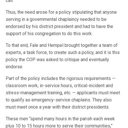
call.
Thus, the need arose for a policy stipulating that anyone
serving in a governmental chaplaincy needed to be
endorsed by his district president and had to have the
support of his congregation to do this work.
To that end, Fale and Hempel brought together a team of
experts, a task force, to create such a policy, and it is this
policy the COP was asked to critique and eventually
endorse.
Part of the policy includes the rigorous requirements —
classroom work, in-service hours, critical-incident and
stress-management training, etc. — applicants must meet
to qualify as emergency-service chaplains. They also
must meet once a year with their district presidents.
These men “spend many hours in the parish each week
plus 10 to 15 hours more to serve their communities,”