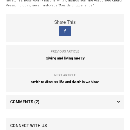
her stories. Ross won 17 national writing awards from the Associated Church
Press, including seven first-place “Awards of Excellence.”
Share This
PREVIOUS ARTICLE
Giving and living mercy
NEXT ARTICLE
Smith to discuss life and death in webinar
COMMENTS
(2)
CONNECT WITH US