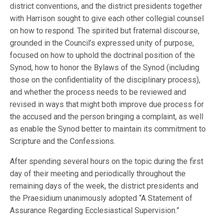
district conventions, and the district presidents together
with Harrison sought to give each other collegial counsel
on how to respond. The spirited but fraternal discourse,
grounded in the Council’s expressed unity of purpose,
focused on how to uphold the doctrinal position of the
Synod, how to honor the Bylaws of the Synod (including
those on the confidentiality of the disciplinary process),
and whether the process needs to be reviewed and
revised in ways that might both improve due process for
the accused and the person bringing a complaint, as well
as enable the Synod better to maintain its commitment to
Scripture and the Confessions.
After spending several hours on the topic during the first
day of their meeting and periodically throughout the
remaining days of the week, the district presidents and
the Praesidium unanimously adopted “A Statement of
Assurance Regarding Ecclesiastical Supervision.”