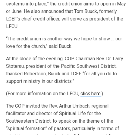
systems into place,” the credit union aims to open in May
or June. He also announced that Tom Buuck, formerly
LCEF’s chief credit officer, will serve as president of the
LFCU.
“The credit union is another way we hope to show … our
love for the church,” said Buuck.
At the close of the evening, COP Chairman Rev. Dr. Larry
Stoterau, president of the Pacific Southwest District,
thanked Robertson, Buuck and LCEF “for all you do to
support ministry in our districts.”
(For more information on the LFCU,
click here
.)
The COP invited the Rev. Arthur Umbach, regional
facilitator and director of Spiritual Life for the
Southeastern District, to speak on the theme of the
“spiritual formation” of pastors, particularly in terms of