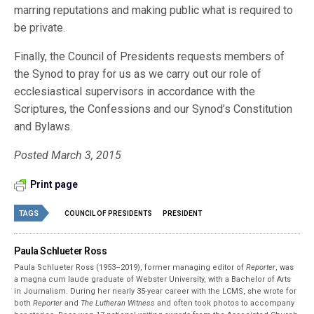
marring reputations and making public what is required to
be private.
Finally, the Council of Presidents requests members of
the Synod to pray for us as we carry out our role of
ecclesiastical supervisors in accordance with the
Scriptures, the Confessions and our Synod’s Constitution
and Bylaws.
Posted March 3, 2015
Print page
TAGS
COUNCIL OF PRESIDENTS
PRESIDENT
Paula Schlueter Ross
Paula Schlueter Ross (1953–­2019), former managing editor of
Reporter
, was
a magna cum laude graduate of Webster University, with a Bachelor of Arts
in Journalism. During her nearly 35-year career with the LCMS, she wrote for
both
Reporter
and
The Lutheran Witness
and often took photos to accompany