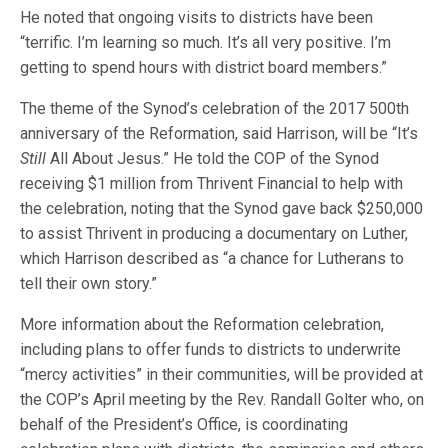
He noted that ongoing visits to districts have been
“terrific. I’m learning so much. It’s all very positive. I’m
getting to spend hours with district board members.”
The theme of the Synod’s celebration of the 2017 500th
anniversary of the Reformation, said Harrison, will be “It’s
Still
All About Jesus.” He told the COP of the Synod
receiving $1 million from Thrivent Financial to help with
the celebration, noting that the Synod gave back $250,000
to assist Thrivent in producing a documentary on Luther,
which Harrison described as “a chance for Lutherans to
tell their own story.”
More information about the Reformation celebration,
including plans to offer funds to districts to underwrite
“mercy activities” in their communities, will be provided at
the COP’s April meeting by the Rev. Randall Golter who, on
behalf of the President’s Office, is coordinating