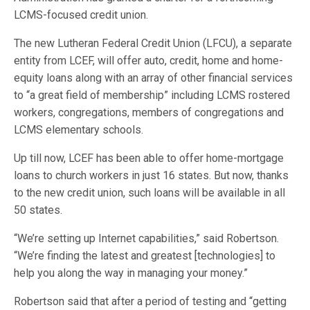
LCMS-focused credit union.
The new Lutheran Federal Credit Union (LFCU), a separate
entity from LCEF, will offer auto, credit, home and home-
equity loans along with an array of other financial services
to “a great field of membership” including LCMS rostered
workers, congregations, members of congregations and
LCMS elementary schools.
Up till now, LCEF has been able to offer home-mortgage
loans to church workers in just 16 states. But now, thanks
to the new credit union, such loans will be available in all
50 states.
“We’re setting up Internet capabilities,” said Robertson.
“We’re finding the latest and greatest [technologies] to
help you along the way in managing your money.”
Robertson said that after a period of testing and “getting