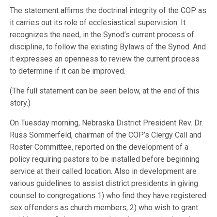
The statement affirms the doctrinal integrity of the COP as
it carries out its role of ecclesiastical supervision. It
recognizes the need, in the Synod’s current process of
discipline, to follow the existing Bylaws of the Synod. And
it expresses an openness to review the current process
to determine if it can be improved.
(The full statement can be seen below, at the end of this
story.)
On Tuesday morning, Nebraska District President Rev. Dr.
Russ Sommerfeld, chairman of the COP’s Clergy Call and
Roster Committee, reported on the development of a
policy requiring pastors to be installed before beginning
service at their called location. Also in development are
various guidelines to assist district presidents in giving
counsel to congregations 1) who find they have registered
sex offenders as church members, 2) who wish to grant