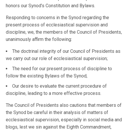
honors our Synod’s Constitution and Bylaws.
Responding to concerns in the Synod regarding the
present process of ecclesiastical supervision and
discipline, we, the members of the Council of Presidents,
unanimously affirm the following:
The doctrinal integrity of our Council of Presidents as
we carry out our role of ecclesiastical supervision;
The need for our present process of discipline to
follow the existing Bylaws of the Synod;
Our desire to evaluate the current procedure of
discipline, leading to a more effective process.
The Council of Presidents also cautions that members of
the Synod be careful in their analysis of matters of
ecclesiastical supervision, especially in social media and
blogs, lest we sin against the Eighth Commandment,