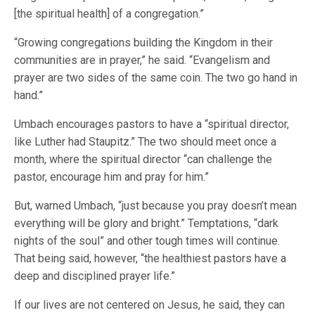
[the spiritual health] of a congregation.”
“Growing congregations building the Kingdom in their
communities are in prayer,” he said. “Evangelism and
prayer are two sides of the same coin. The two go hand in
hand.”
Umbach encourages pastors to have a “spiritual director,
like Luther had Staupitz.” The two should meet once a
month, where the spiritual director “can challenge the
pastor, encourage him and pray for him.”
But, warned Umbach, “just because you pray doesn’t mean
everything will be glory and bright.” Temptations, “dark
nights of the soul” and other tough times will continue.
That being said, however, “the healthiest pastors have a
deep and disciplined prayer life.”
If our lives are not centered on Jesus, he said, they can