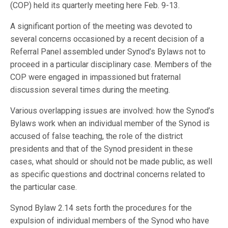
(COP) held its quarterly meeting here Feb. 9-13.
A significant portion of the meeting was devoted to
several concerns occasioned by a recent decision of a
Referral Panel assembled under Synod’s Bylaws not to
proceed in a particular disciplinary case. Members of the
COP were engaged in impassioned but fraternal
discussion several times during the meeting.
Various overlapping issues are involved: how the Synod’s
Bylaws work when an individual member of the Synod is
accused of false teaching, the role of the district
presidents and that of the Synod president in these
cases, what should or should not be made public, as well
as specific questions and doctrinal concerns related to
the particular case.
Synod Bylaw 2.14 sets forth the procedures for the
expulsion of individual members of the Synod who have