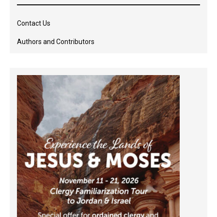
Contact Us
Authors and Contributors