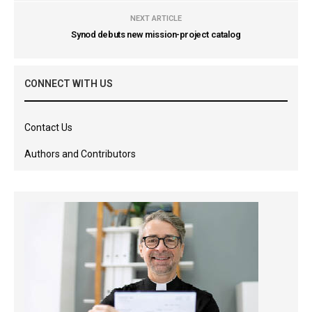
NEXT ARTICLE
Synod debuts new mission-project catalog
CONNECT WITH US
Contact Us
Authors and Contributors