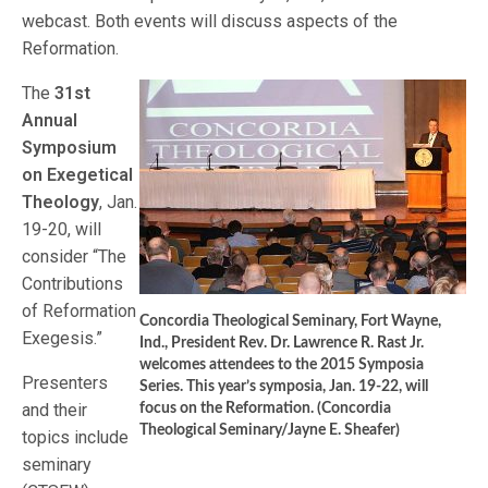
webcast. Both events will discuss aspects of the
Reformation.
The
31st
Annual
Symposium
on Exegetical
Theology
, Jan.
19-20, will
consider “The
Contributions
of Reformation
Concordia Theological Seminary, Fort Wayne,
Exegesis.”
Ind., President Rev. Dr. Lawrence R. Rast Jr.
welcomes attendees to the 2015 Symposia
Presenters
Series. This year’s symposia, Jan. 19-22, will
and their
focus on the Reformation. (Concordia
Theological Seminary/Jayne E. Sheafer)
topics include
seminary