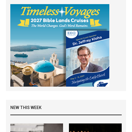
NEW THIS WEEK