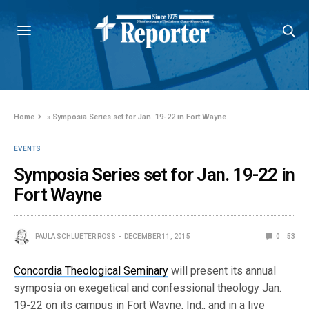
Home
»
Symposia Series set for Jan. 19-22 in Fort Wayne
EVENTS
Symposia Series set for Jan. 19-22 in
Fort Wayne
PAULA SCHLUETER ROSS
DECEMBER 11, 2015
0
53
Concordia Theological Seminary
will present its annual
symposia on exegetical and confessional theology Jan.
19-22 on its campus in Fort Wayne, Ind., and in a live