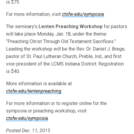
is $75.
For more information, visit
ctsfw.edu/symposia
.
The seminary’s
Lenten Preaching Workshop
for pastors
will take place Monday, Jan. 18, under the theme
“Preaching Christ Through Old Testament Sacrifices.”
Leading the workshop will be the Rev. Dr. Daniel J. Brege,
pastor of St. Paul Lutheran Church, Preble, Ind., and first
vice-president of the LCMS Indiana District. Registration
is $40.
More information is available at
ctsfw.edu/lentenpreaching
.
For more information or to register online for the
symposia or preaching workshop, visit
ctsfw.edu/symposia
.
Posted Dec. 11, 2015