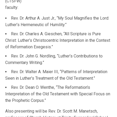
(CTSFW)
faculty:
Rev. Dr. Arthur A. Just Jr., “My Soul Magnifies the Lord:
Luther’s Hermeneutic of Humility.”
Rev. Dr. Charles A. Gieschen, “All Scripture is Pure
Christ: Luther’s Christocentric Interpretation in the Context
of Reformation Exegesis.”
Rev. Dr. John G. Nordling, “Luther’s Contributions to
Commentary Writing.”
Rev. Dr. Walter A. Maier III, “Patterns of Interpretation
Seen in Luther’s Treatment of the Old Testament.”
Rev. Dr. Dean O. Wenthe, “The Reformation’s
Interpretation of the Old Testament with Special Focus on
the Prophetic Corpus.”
Also presenting will be Rev. Dr. Scott M. Manetsch,