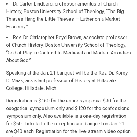
Dr. Carter Lindberg, professor emeritus of Church
History, Boston University School of Theology, “The Big
Thieves Hang the Little Thieves — Luther on a Market
Economy.”
Rev. Dr. Christopher Boyd Brown, associate professor
of Church History, Boston University School of Theology,
“God at Play in Contrast to Medieval and Modern Anxieties
About God.”
Speaking at the Jan. 21 banquet will be the Rev. Dr. Korey
D. Maas, assistant professor of History at Hillsdale
College, Hillsdale, Mich.
Registration is $160 for the entire symposia, $90 for the
exegetical symposium only and $120 for the confessions
symposium only. Also available is a one-day registration
for $60. Tickets to the reception and banquet on Jan. 21
are $40 each. Registration for the live-stream video option