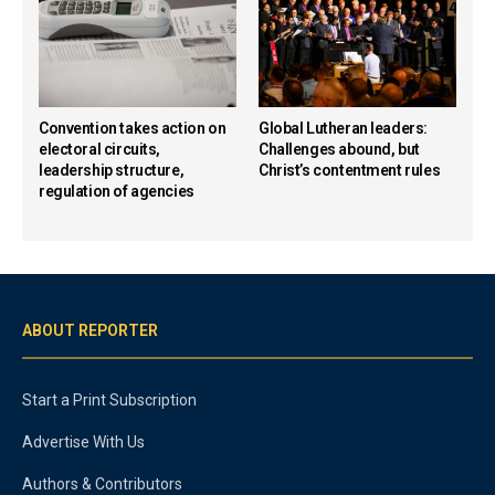
Convention takes action on
Global Lutheran leaders:
electoral circuits,
Challenges abound, but
leadership structure,
Christ’s contentment rules
regulation of agencies
ABOUT REPORTER
Start a Print Subscription
Advertise With Us
Authors & Contributors