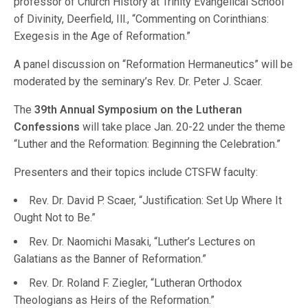
professor of Church History at Trinity Evangelical School
of Divinity, Deerfield, Ill., “Commenting on Corinthians:
Exegesis in the Age of Reformation.”
A panel discussion on “Reformation Hermaneutics” will be
moderated by the seminary’s Rev. Dr. Peter J. Scaer.
The
39th Annual Symposium on the Lutheran
Confessions
will take place Jan. 20-22 under the theme
“Luther and the Reformation: Beginning the Celebration.”
Presenters and their topics include CTSFW faculty:
Rev. Dr. David P. Scaer, “Justification: Set Up Where It
Ought Not to Be.”
Rev. Dr. Naomichi Masaki, “Luther’s Lectures on
Galatians as the Banner of Reformation.”
Rev. Dr. Roland F. Ziegler, “Lutheran Orthodox
Theologians as Heirs of the Reformation.”