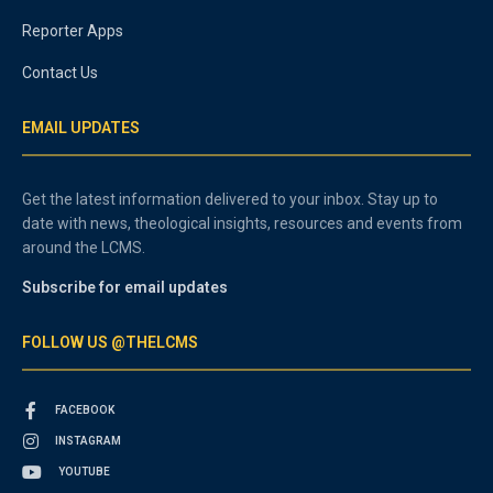
Reporter Apps
Contact Us
EMAIL UPDATES
Get the latest information delivered to your inbox. Stay up to
date with news, theological insights, resources and events from
around the LCMS.
Subscribe for email updates
FOLLOW US @THELCMS
FACEBOOK
INSTAGRAM
YOUTUBE