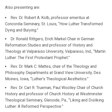
Also presenting are:
Rev. Dr. Robert A. Kolb, professor emeritus at
Concordia Seminary, St. Louis, “How Luther Transformed
Dying and Burying.”
Dr. Ronald Rittgers, Erich Markel Chair in German
Reformation Studies and professor of History and
Theology at Valparaiso University, Valparaiso, Ind., “Martin
Luther: The First Protestant Prophet.”
Rev. Dr. Mark C. Mattes, chair of the Theology and
Philosophy Departments at Grand View University, Des
Moines, Iowa, “Luther’s Theological Aesthetics.”
Rev. Dr. Carl R. Trueman, Paul Woolley Chair of Church
History and professor of Church History at Westminster
Theological Seminary, Glenside, Pa., “Liking and Disliking
Luther: A Reformed Perspective.”