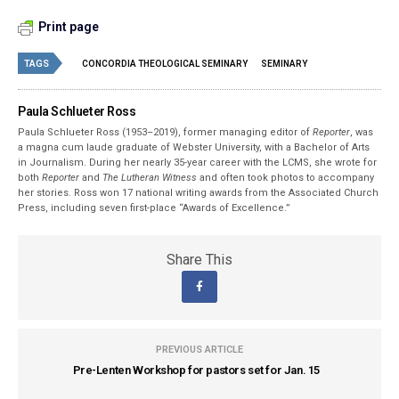
Print page
TAGS
CONCORDIA THEOLOGICAL SEMINARY
SEMINARY
Paula Schlueter Ross
Paula Schlueter Ross (1953–­2019), former managing editor of
Reporter
, was
a magna cum laude graduate of Webster University, with a Bachelor of Arts
in Journalism. During her nearly 35-year career with the LCMS, she wrote for
both
Reporter
and
The Lutheran Witness
and often took photos to accompany
her stories. Ross won 17 national writing awards from the Associated Church
Press, including seven first-place “Awards of Excellence.”
Share This
PREVIOUS ARTICLE
Pre-Lenten Workshop for pastors set for Jan. 15