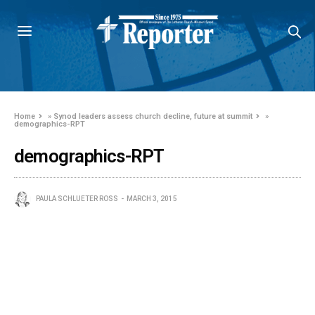
Home
»
Synod leaders assess church decline, future at summit
»
demographics-RPT
demographics-RPT
PAULA SCHLUETER ROSS
MARCH 3, 2015