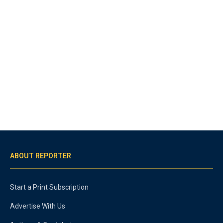
ABOUT REPORTER
Start a Print Subscription
Advertise With Us