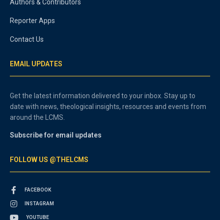
Authors & Contributors
Reporter Apps
Contact Us
EMAIL UPDATES
Get the latest information delivered to your inbox. Stay up to
date with news, theological insights, resources and events from
around the LCMS.
Subscribe for email updates
FOLLOW US @THELCMS
FACEBOOK
INSTAGRAM
YOUTUBE