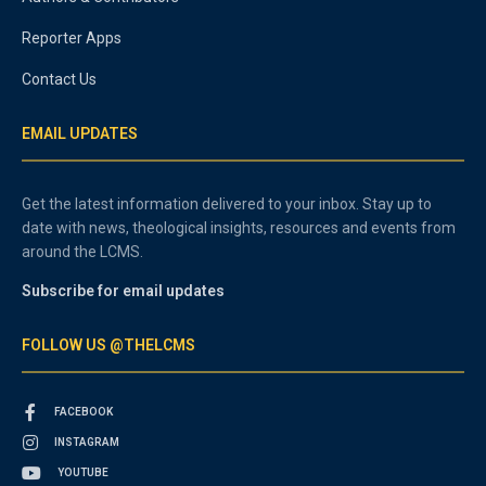
Reporter Apps
Contact Us
EMAIL UPDATES
Get the latest information delivered to your inbox. Stay up to
date with news, theological insights, resources and events from
around the LCMS.
Subscribe for email updates
FOLLOW US @THELCMS
FACEBOOK
INSTAGRAM
YOUTUBE