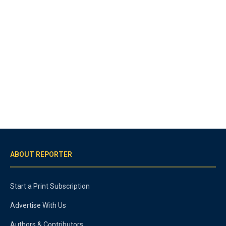
ABOUT REPORTER
Start a Print Subscription
Advertise With Us
Authors & Contributors