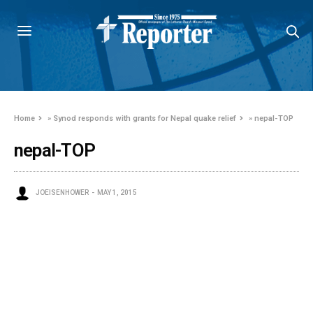
Home
»
Synod responds with grants for Nepal quake relief
»
nepal-TOP
nepal-TOP
JOEISENHOWER
MAY 1, 2015