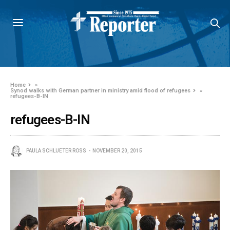
Home
»
Synod walks with German partner in ministry amid flood of refugees
»
refugees-B-IN
refugees-B-IN
PAULA SCHLUETER ROSS
NOVEMBER 20, 2015