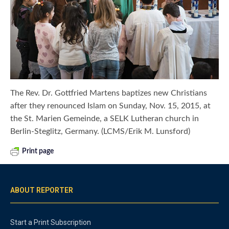
The Rev. Dr. Gottfried Martens baptizes new Christians
after they renounced Islam on Sunday, Nov. 15, 2015, at
the St. Marien Gemeinde, a SELK Lutheran church in
Berlin-Steglitz, Germany. (LCMS/Erik M. Lunsford)
Print page
ABOUT REPORTER
Start a Print Subscription