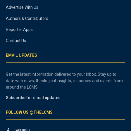
Advertise With Us
Authors & Contributors
Reporter Apps
Contact Us
EMAIL UPDATES
Get the latest information delivered to your inbox. Stay up to
date with news, theological insights, resources and events from
around the LCMS.
Subscribe for email updates
FOLLOW US @THELCMS
FACEBOOK