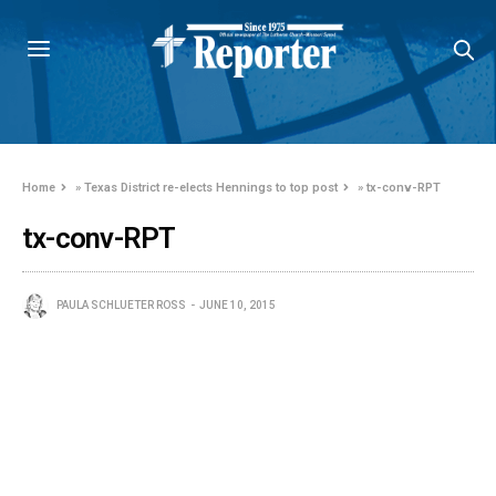
Home
»
Texas District re-elects Hennings to top post
»
tx-conv-RPT
tx-conv-RPT
PAULA SCHLUETER ROSS
JUNE 10, 2015