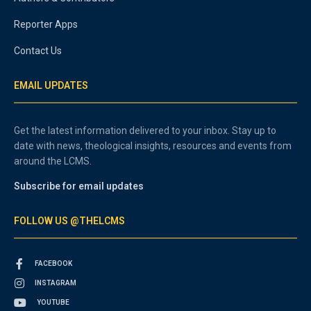
Reporter Apps
Contact Us
EMAIL UPDATES
Get the latest information delivered to your inbox. Stay up to
date with news, theological insights, resources and events from
around the LCMS.
Subscribe for email updates
FOLLOW US @THELCMS
FACEBOOK
INSTAGRAM
YOUTUBE