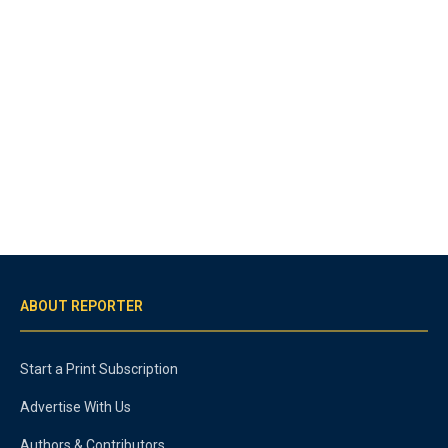
ABOUT REPORTER
Start a Print Subscription
Advertise With Us
Authors & Contributors