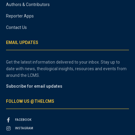
Authors & Contributors
Reporter Apps
Contact Us
EMAIL UPDATES
Get the latest information delivered to your inbox. Stay up to
date with news, theological insights, resources and events from
around the LCMS.
Subscribe for email updates
FOLLOW US @THELCMS
FACEBOOK
INSTAGRAM