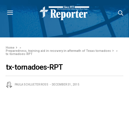
Home
»
Preparedness, training aid in recovery in aftermath of Texas tornadoes
»
tx-tornadoes-RPT
tx-tornadoes-RPT
PAULA SCHLUETER ROSS
DECEMBER 31, 2015