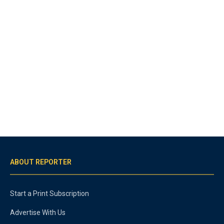
ABOUT REPORTER
Start a Print Subscription
Advertise With Us