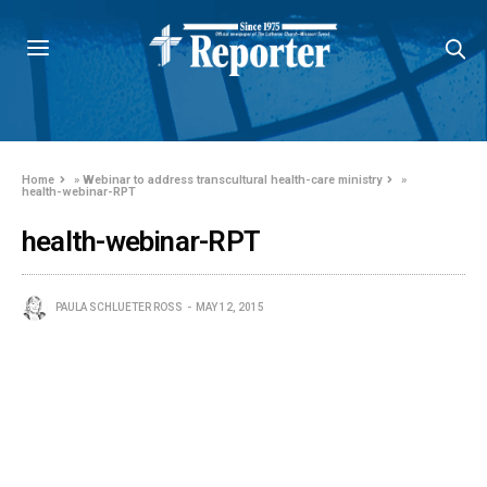
Home
»
Webinar to address transcultural health-care ministry
»
health-webinar-RPT
health-webinar-RPT
PAULA SCHLUETER ROSS
MAY 12, 2015