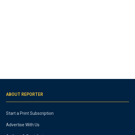
ABOUT REPORTER
Start a Print Subscription
Advertise With Us