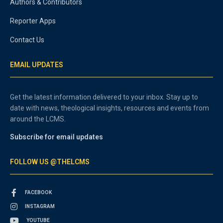
Authors & Contributors
Reporter Apps
Contact Us
EMAIL UPDATES
Get the latest information delivered to your inbox. Stay up to
date with news, theological insights, resources and events from
around the LCMS.
Subscribe for email updates
FOLLOW US @THELCMS
FACEBOOK
INSTAGRAM
YOUTUBE