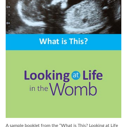
A sample booklet from the “What is This? Looking at Life