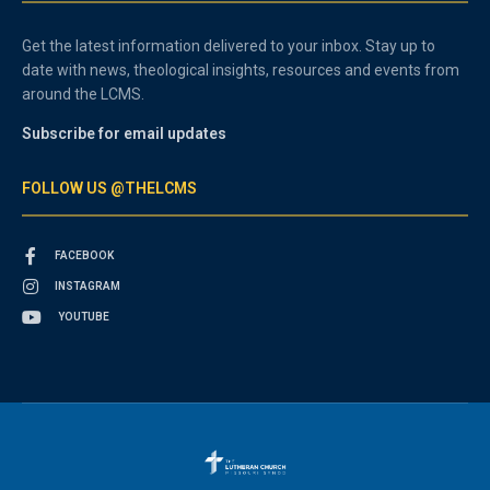
Get the latest information delivered to your inbox. Stay up to
date with news, theological insights, resources and events from
around the LCMS.
Subscribe for email updates
FOLLOW US @THELCMS
FACEBOOK
INSTAGRAM
YOUTUBE