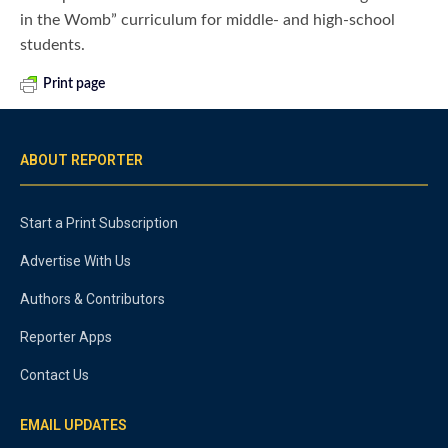
in the Womb” curriculum for middle- and high-school
students.
Print page
ABOUT REPORTER
Start a Print Subscription
Advertise With Us
Authors & Contributors
Reporter Apps
Contact Us
EMAIL UPDATES