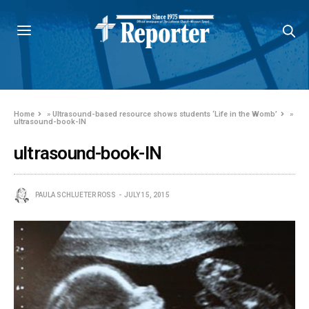
Home
»
Ultrasound-based resource shows students ‘Life in the Womb’
»
ultrasound-book-IN
ultrasound-book-IN
PAULA SCHLUETER ROSS
JULY 15, 2015