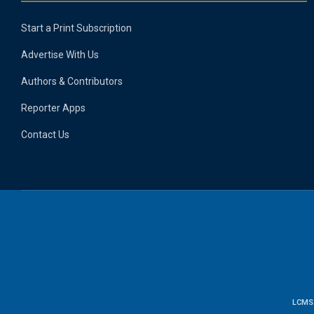
Start a Print Subscription
Advertise With Us
Authors & Contributors
Reporter Apps
Contact Us
LCMS