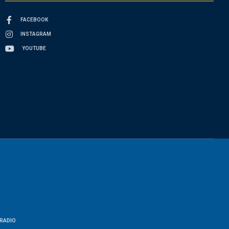
FACEBOOK
INSTAGRAM
YOUTUBE
RADIO