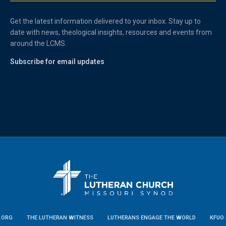
Get the latest information delivered to your inbox. Stay up to
date with news, theological insights, resources and events from
around the LCMS.
Subscribe for email updates
.ORG
THE LUTHERAN WITNESS
LUTHERANS ENGAGE THE WORLD
KFUO 