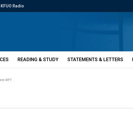
KFUO Radio
ICES
READING & STUDY
STATEMENTS & LETTERS
ent-RPT