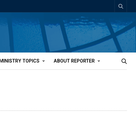
MINISTRY TOPICS
ABOUT REPORTER