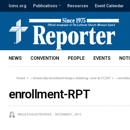
lcms.org
Publications
Resources
Event Calendar
NEWS
CONVENTION
PEOPLE
EVENTS
NOT
Home
»
University enrollment keeps climbing: now at 37,307
»
enrollm
enrollment-RPT
PAULA SCHLUETER ROSS
DECEMBER 1, 2015