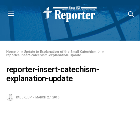
Home
»
Update to Explanation of the Small Catechism
»
reporter-insert-catechism-explanation-update
reporter-insert-catechism-
explanation-update
PAUL KEUP
MARCH 27, 2015