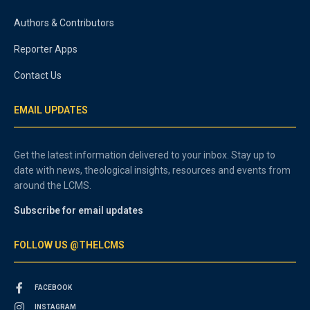
Authors & Contributors
Reporter Apps
Contact Us
EMAIL UPDATES
Get the latest information delivered to your inbox. Stay up to
date with news, theological insights, resources and events from
around the LCMS.
Subscribe for email updates
FOLLOW US @THELCMS
FACEBOOK
INSTAGRAM