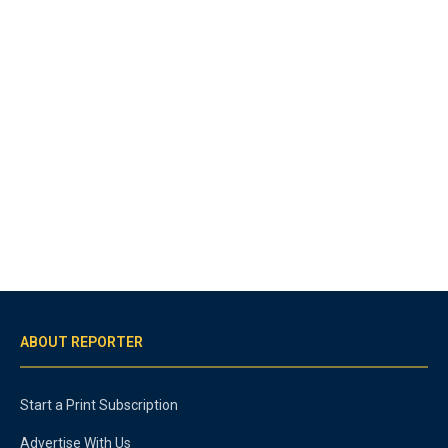
ABOUT REPORTER
Start a Print Subscription
Advertise With Us