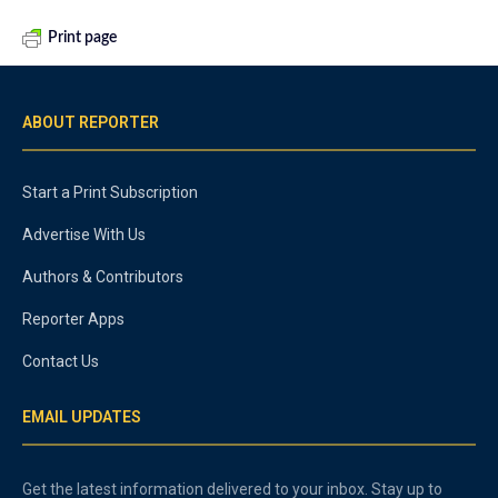
Print page
ABOUT REPORTER
Start a Print Subscription
Advertise With Us
Authors & Contributors
Reporter Apps
Contact Us
EMAIL UPDATES
Get the latest information delivered to your inbox. Stay up to