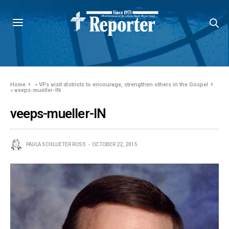
Home
»
VPs visit districts to encourage, strengthen others in the Gospel
»
veeps-mueller-IN
veeps-mueller-IN
PAULA SCHLUETER ROSS
OCTOBER 22, 2015