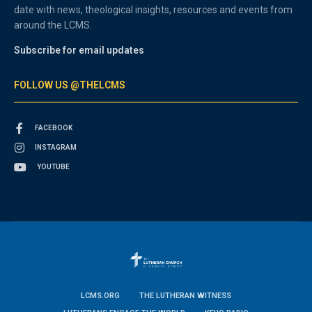
date with news, theological insights, resources and events from
around the LCMS.
Subscribe for email updates
FOLLOW US @THELCMS
FACEBOOK
INSTAGRAM
YOUTUBE
LCMS.ORG
THE LUTHERAN WITNESS