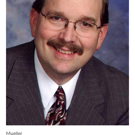
Mueller