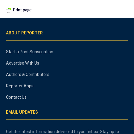
Print page
ABOUT REPORTER
Start a Print Subscription
Advertise With Us
Authors & Contributors
Reporter Apps
Contact Us
EMAIL UPDATES
Get the latest information delivered to your inbox. Stay up to