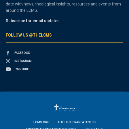
date with news, theological insights, resources and events from
around the LCMS.
Subscribe for email updates
FOLLOW US @THELCMS
FACEBOOK
INSTAGRAM
YOUTUBE
LCMS.ORG
THE LUTHERAN WITNESS