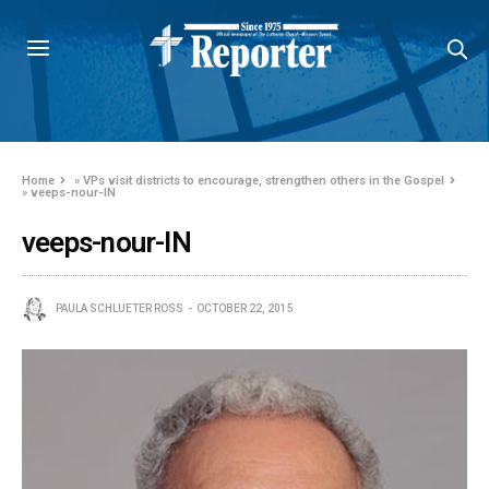
Home
»
VPs visit districts to encourage, strengthen others in the Gospel
»
veeps-nour-IN
veeps-nour-IN
PAULA SCHLUETER ROSS
OCTOBER 22, 2015