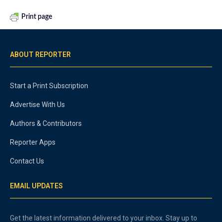
Print page
ABOUT REPORTER
Start a Print Subscription
Advertise With Us
Authors & Contributors
Reporter Apps
Contact Us
EMAIL UPDATES
Get the latest information delivered to your inbox. Stay up to