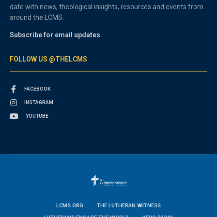
date with news, theological insights, resources and events from
around the LCMS.
Subscribe for email updates
FOLLOW US @THELCMS
FACEBOOK
INSTAGRAM
YOUTUBE
LCMS.ORG
THE LUTHERAN WITNESS