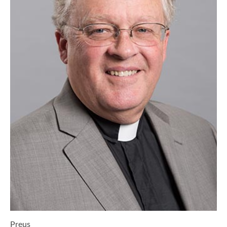
Preus