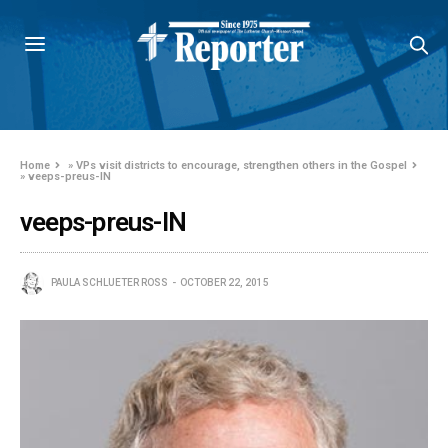
Home
»
VPs visit districts to encourage, strengthen others in the Gospel
»
veeps-preus-IN
veeps-preus-IN
PAULA SCHLUETER ROSS
OCTOBER 22, 2015