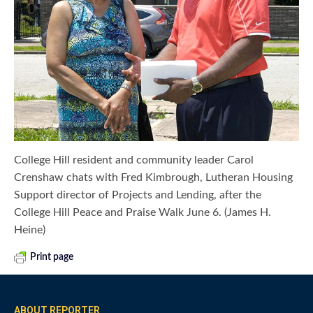
College Hill resident and community leader Carol
Crenshaw chats with Fred Kimbrough, Lutheran Housing
Support director of Projects and Lending, after the
College Hill Peace and Praise Walk June 6. (James H.
Heine)
Print page
ABOUT REPORTER