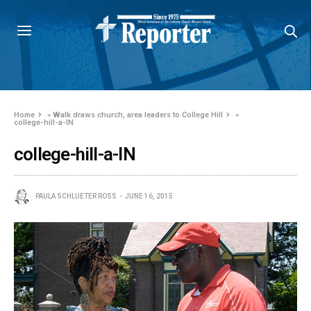
Home
»
Walk draws church, area leaders to College Hill
»
college-hill-a-IN
college-hill-a-IN
PAULA SCHLUETER ROSS
JUNE 16, 2015