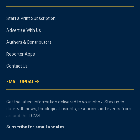
Start a Print Subscription
Advertise With Us
Authors & Contributors
Reporter Apps
Contact Us
EMAIL UPDATES
Get the latest information delivered to your inbox. Stay up to
date with news, theological insights, resources and events from
around the LCMS.
Subscribe for email updates