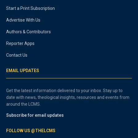
Start a Print Subscription
Advertise With Us
Authors & Contributors
Reporter Apps
Contact Us
EMAIL UPDATES
Get the latest information delivered to your inbox. Stay up to
date with news, theological insights, resources and events from
around the LCMS.
Subscribe for email updates
FOLLOW US @THELCMS