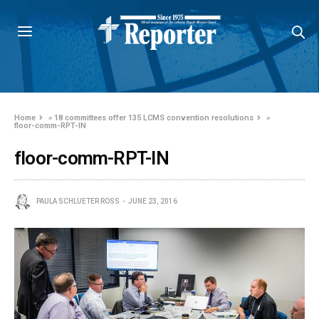
Home
»
18 committees offer 135 LCMS convention resolutions
»
floor-comm-RPT-IN
floor-comm-RPT-IN
PAULA SCHLUETER ROSS
JUNE 23, 2016