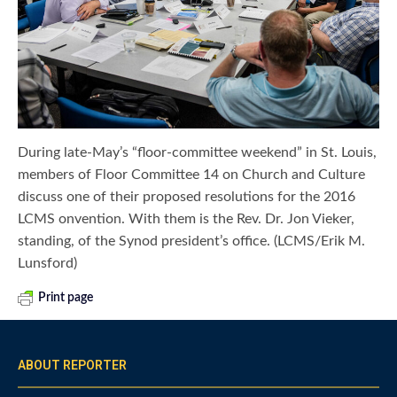
During late-May’s “floor-committee weekend” in St. Louis,
members of Floor Committee 14 on Church and Culture
discuss one of their proposed resolutions for the 2016
LCMS onvention. With them is the Rev. Dr. Jon Vieker,
standing, of the Synod president’s office. (LCMS/Erik M.
Lunsford)
Print page
ABOUT REPORTER