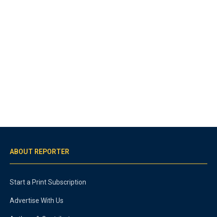
ABOUT REPORTER
Start a Print Subscription
Advertise With Us