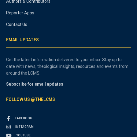
Authors & Contributors
Reporter Apps
Contact Us
EMAIL UPDATES
Get the latest information delivered to your inbox. Stay up to
date with news, theological insights, resources and events from
around the LCMS.
Subscribe for email updates
FOLLOW US @THELCMS
FACEBOOK
INSTAGRAM
YOUTUBE