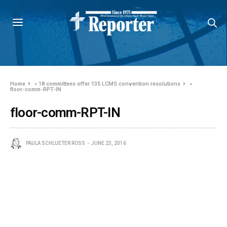
Home
»
18 committees offer 135 LCMS convention resolutions
»
floor-comm-RPT-IN
floor-comm-RPT-IN
PAULA SCHLUETER ROSS
JUNE 23, 2016