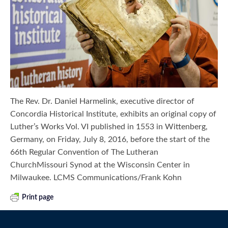
The Rev. Dr. Daniel Harmelink, executive director of
Concordia Historical Institute, exhibits an original copy of
Luther’s Works Vol. VI published in 1553 in Wittenberg,
Germany, on Friday, July 8, 2016, before the start of the
66th Regular Convention of The Lutheran
ChurchMissouri Synod at the Wisconsin Center in
Milwaukee. LCMS Communications/Frank Kohn
Print page