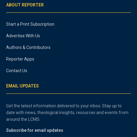
ABOUT REPORTER
Start a Print Subscription
Advertise With Us
Authors & Contributors
Reporter Apps
Contact Us
EMAIL UPDATES
Get the latest information delivered to your inbox. Stay up to
date with news, theological insights, resources and events from
around the LCMS.
Subscribe for email updates