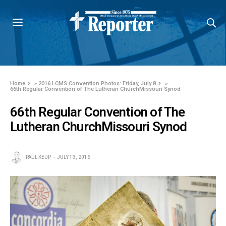
Home
»
2016 LCMS Convention Photos: Friday, July 8
»
66th Regular Convention of The Lutheran ChurchMissouri Synod
66th Regular Convention of The
Lutheran ChurchMissouri Synod
PAUL KEUP
JULY 13, 2016