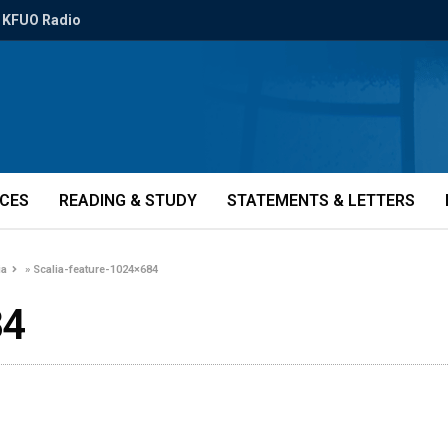
KFUO Radio
ICES
READING & STUDY
STATEMENTS & LETTERS
ia
»
Scalia-feature-1024×684
84