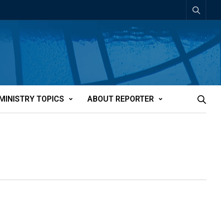
MINISTRY TOPICS
ABOUT REPORTER