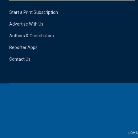
Start a Print Subscription
Advertise With Us
Authors & Contributors
Reporter Apps
Contact Us
LCMS