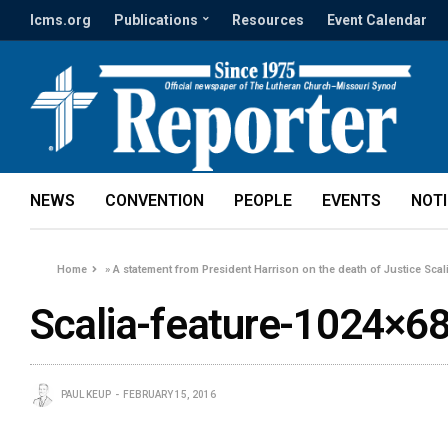
lcms.org
Publications
Resources
Event Calendar
NEWS
CONVENTION
PEOPLE
EVENTS
NOT
Home
»
A statement from President Harrison on the death of Justice Scal
Scalia-feature-1024×6
PAUL KEUP
FEBRUARY 15, 2016