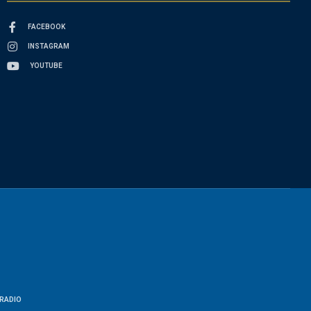
FACEBOOK
INSTAGRAM
YOUTUBE
RADIO