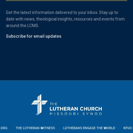
Get the latest information delivered to your inbox. Stay up to
date with news, theological insights, resources and events from
around the LCMS.
Subscribe for email updates
.ORG
THE LUTHERAN WITNESS
LUTHERANS ENGAGE THE WORLD
KFUO 