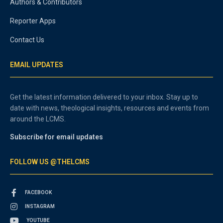
Authors & Contributors
Reporter Apps
Contact Us
EMAIL UPDATES
Get the latest information delivered to your inbox. Stay up to
date with news, theological insights, resources and events from
around the LCMS.
Subscribe for email updates
FOLLOW US @THELCMS
FACEBOOK
INSTAGRAM
YOUTUBE