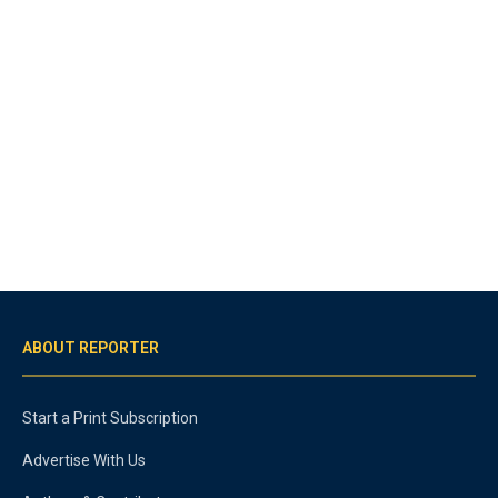
ABOUT REPORTER
Start a Print Subscription
Advertise With Us