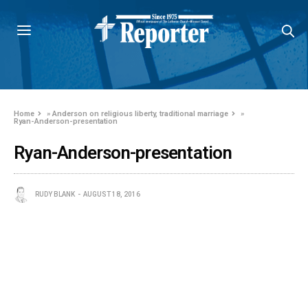
Home
»
Anderson on religious liberty, traditional marriage
»
Ryan-Anderson-presentation
Ryan-Anderson-presentation
RUDY BLANK
AUGUST 18, 2016