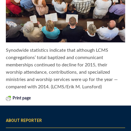
Synodwide statistics indicate that although LCMS
congregations’ total baptized and communicant
memberships continued to decline for 2015, their
worship attendance, contributions, and specialized
ministries and worship services were up for the year —
compared with 2014. (LCMS/Erik M. Lunsford)
Print page
ABOUT REPORTER