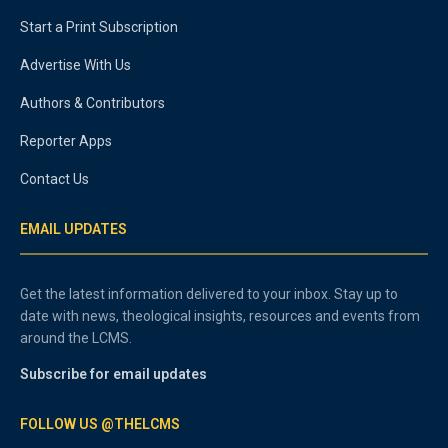
Start a Print Subscription
Advertise With Us
Authors & Contributors
Reporter Apps
Contact Us
EMAIL UPDATES
Get the latest information delivered to your inbox. Stay up to
date with news, theological insights, resources and events from
around the LCMS.
Subscribe for email updates
FOLLOW US @THELCMS