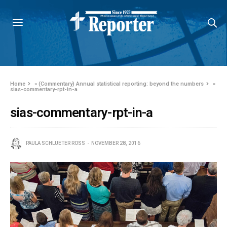
Home
»
(Commentary) Annual statistical reporting: beyond the numbers
»
sias-commentary-rpt-in-a
sias-commentary-rpt-in-a
PAULA SCHLUETER ROSS
NOVEMBER 28, 2016