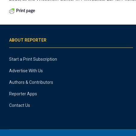
Print page
ABOUT REPORTER
Start a Print Subscription
Advertise With Us
Authors & Contributors
Reporter Apps
Contact Us