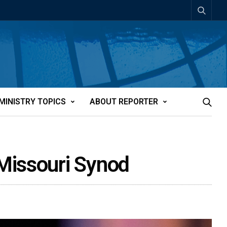
MINISTRY TOPICS
ABOUT REPORTER
Missouri Synod