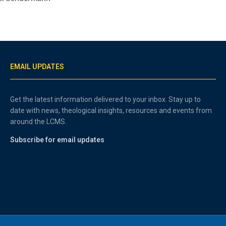
EMAIL UPDATES
Get the latest information delivered to your inbox. Stay up to
date with news, theological insights, resources and events from
around the LCMS.
Subscribe for email updates