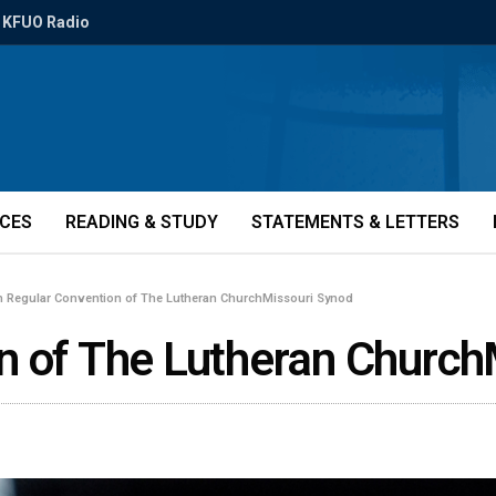
KFUO Radio
ICES
READING & STUDY
STATEMENTS & LETTERS
h Regular Convention of The Lutheran ChurchMissouri Synod
n of The Lutheran Church