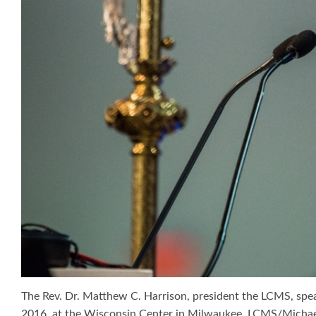
The Rev. Dr. Matthew C. Harrison, president the LCMS, spea
2016, at the Wisconsin Center in Milwaukee. LCMS/Micha