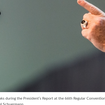
ks during the President’s Report at the 66th Regular Conventio
el Schuermann