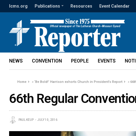
lcms.org
Publications
Resources
Event Calendar
NEWS
CONVENTION
PEOPLE
EVENTS
NOT
Home
»
‘Be Bold!’ Harrison exhorts Church in President’s Report
»
66t
66th Regular Conventio
PAUL KEUP
JULY 10, 2016