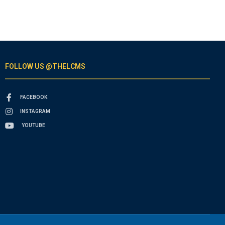
FOLLOW US @THELCMS
FACEBOOK
INSTAGRAM
YOUTUBE