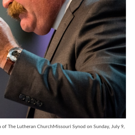
n of The Lutheran ChurchMissouri Synod on Sunday, July 9,