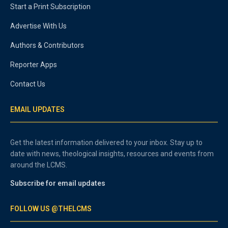
Start a Print Subscription
Advertise With Us
Authors & Contributors
Reporter Apps
Contact Us
EMAIL UPDATES
Get the latest information delivered to your inbox. Stay up to
date with news, theological insights, resources and events from
around the LCMS.
Subscribe for email updates
FOLLOW US @THELCMS