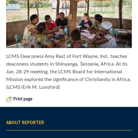
LCMS Deaconess Amy Rast of Fort Wayne, Ind., teaches
deaconess students in Shinyanga, Tanzania, Africa. At its
Jan. 28-29 meeting, the LCMS Board for International
Mission explored the significance of Christianity in Africa.
(LCMS/Erik M. Lunsford)
Print page
ABOUT REPORTER