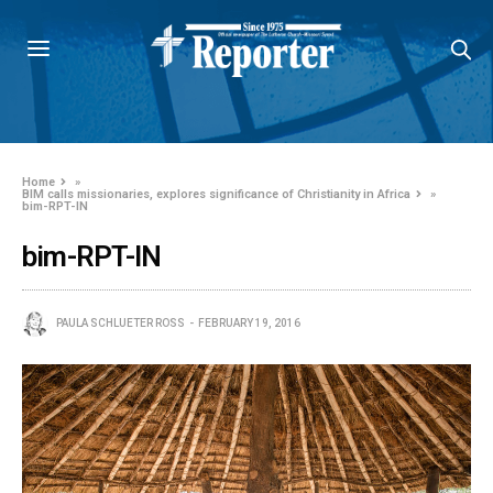
Home
»
BIM calls missionaries, explores significance of Christianity in Africa
»
bim-RPT-IN
bim-RPT-IN
PAULA SCHLUETER ROSS
FEBRUARY 19, 2016