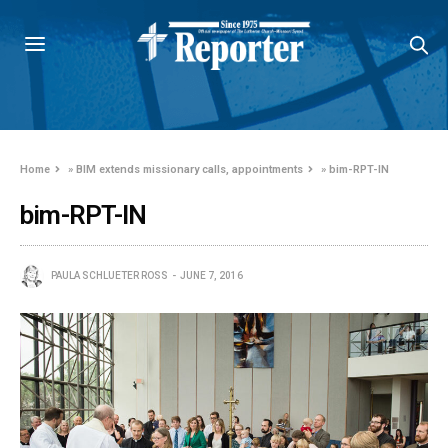
Home
»
BIM extends missionary calls, appointments
»
bim-RPT-IN
bim-RPT-IN
PAULA SCHLUETER ROSS
JUNE 7, 2016