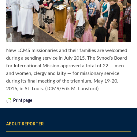
New LCMS missionaries and their families are welcomed
during a sending service in July 2015. The Synod’s Board
for International Mission approved a total of 22 — men
and women, clergy and laity — for missionary service
during its final meeting of the triennium, May 19-20,
2016, in St. Louis. (LCMS/Erik M. Lunsford)
Print page
ABOUT REPORTER