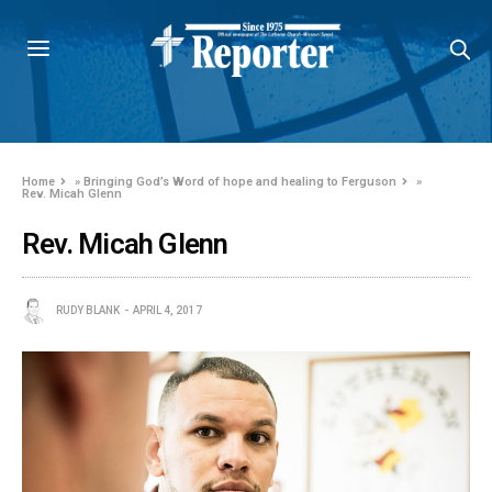
Home
»
Bringing God’s Word of hope and healing to Ferguson
»
Rev. Micah Glenn
Rev. Micah Glenn
RUDY BLANK
APRIL 4, 2017