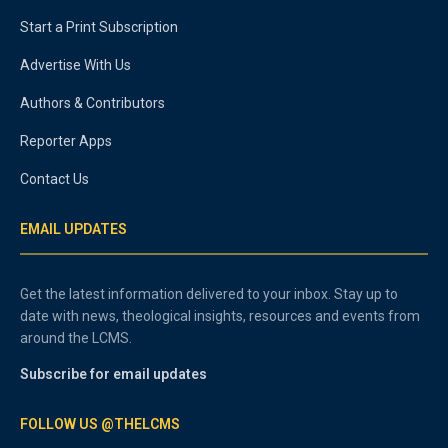
Start a Print Subscription
Advertise With Us
Authors & Contributors
Reporter Apps
Contact Us
EMAIL UPDATES
Get the latest information delivered to your inbox. Stay up to
date with news, theological insights, resources and events from
around the LCMS.
Subscribe for email updates
FOLLOW US @THELCMS