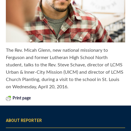
The Rev. Micah Glenn, new national missionary to
Ferguson and former Lutheran High School North
student, talks to the Rev. Steve Schave, director of LCMS
Urban & Inner-City Mission (UICM) and director of LCMS
Church Planting, during a visit to the school in St. Louis
on Wednesday, April 20, 2016.
Print page
ABOUT REPORTER