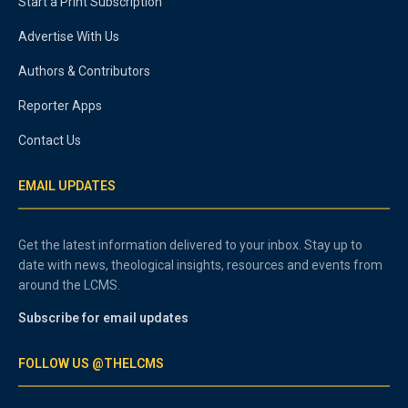
Start a Print Subscription
Advertise With Us
Authors & Contributors
Reporter Apps
Contact Us
EMAIL UPDATES
Get the latest information delivered to your inbox. Stay up to
date with news, theological insights, resources and events from
around the LCMS.
Subscribe for email updates
FOLLOW US @THELCMS