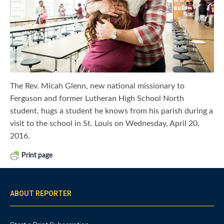
The Rev. Micah Glenn, new national missionary to
Ferguson and former Lutheran High School North
student, hugs a student he knows from his parish during a
visit to the school in St. Louis on Wednesday, April 20,
2016.
Print page
ABOUT REPORTER