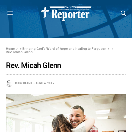
Home
»
Bringing God’s Word of hope and healing to Ferguson
»
Rev. Micah Glenn
Rev. Micah Glenn
RUDY BLANK
APRIL 4, 2017