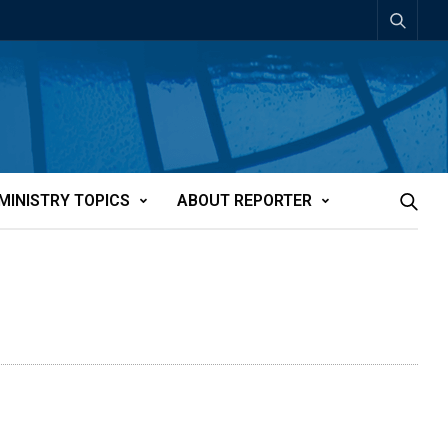
MINISTRY TOPICS
ABOUT REPORTER