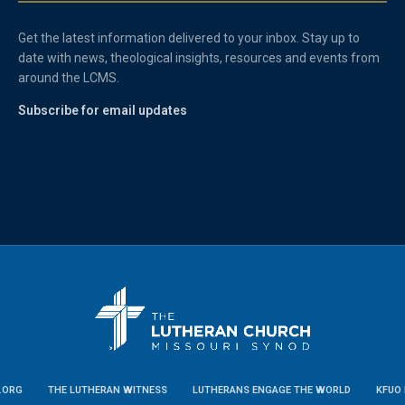
Get the latest information delivered to your inbox. Stay up to
date with news, theological insights, resources and events from
around the LCMS.
Subscribe for email updates
.ORG
THE LUTHERAN WITNESS
LUTHERANS ENGAGE THE WORLD
KFUO 