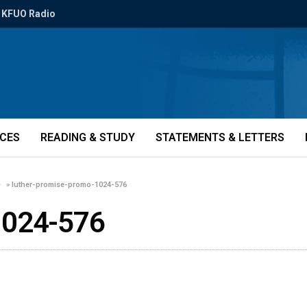
KFUO Radio
ICES
READING & STUDY
STATEMENTS & LETTERS
»
luther-promise-promo-1024-576
1024-576