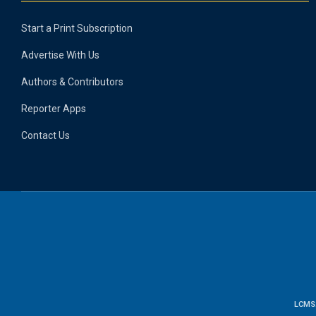
Start a Print Subscription
Advertise With Us
Authors & Contributors
Reporter Apps
Contact Us
LCMS