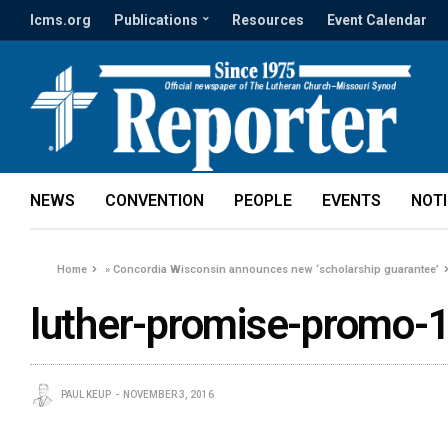
lcms.org
Publications
Resources
Event Calendar
NEWS
CONVENTION
PEOPLE
EVENTS
NOT
Home
»
Concordia Wisconsin announces new ‘scholarship guarantee’
luther-promise-promo-
PAUL KEUP
NOVEMBER 3, 2016