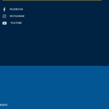
FACEBOOK
INSTAGRAM
YOUTUBE
RADIO