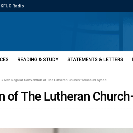
KFUO Radio
ICES
READING & STUDY
STATEMENTS & LETTERS
»
66th Regular Convention of The Lutheran Church–Missouri Synod
n of The Lutheran Church