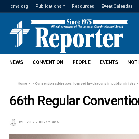
lcms.org
Publications
Resources
Event Calendar
NEWS
CONVENTION
PEOPLE
EVENTS
NOT
Home
»
Convention addresses licensed lay deacons in public ministry
66th Regular Conventio
PAUL KEUP
JULY 12, 2016