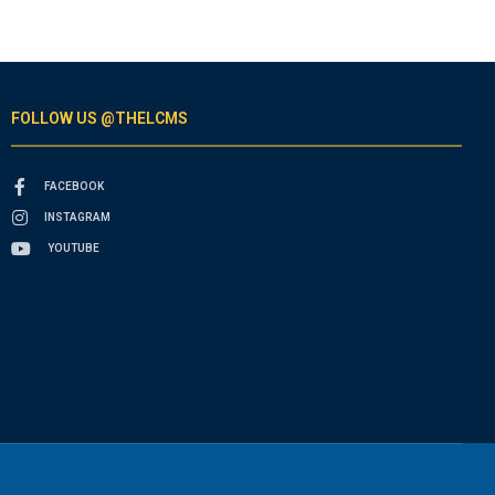
FOLLOW US @THELCMS
FACEBOOK
INSTAGRAM
YOUTUBE