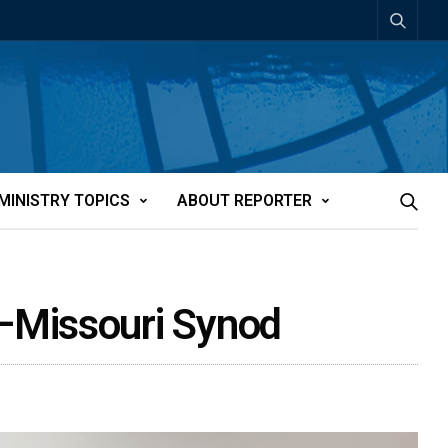
MINISTRY TOPICS
ABOUT REPORTER
–Missouri Synod