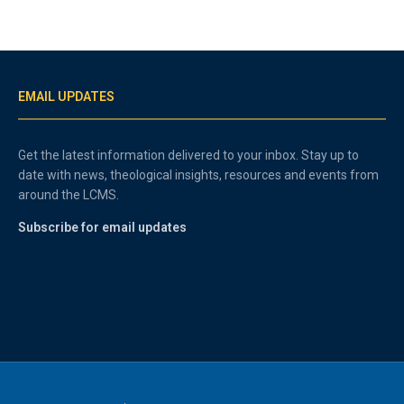
EMAIL UPDATES
Get the latest information delivered to your inbox. Stay up to
date with news, theological insights, resources and events from
around the LCMS.
Subscribe for email updates