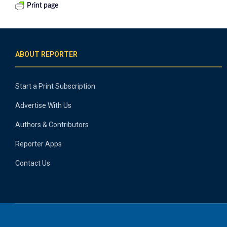
Print page
ABOUT REPORTER
Start a Print Subscription
Advertise With Us
Authors & Contributors
Reporter Apps
Contact Us