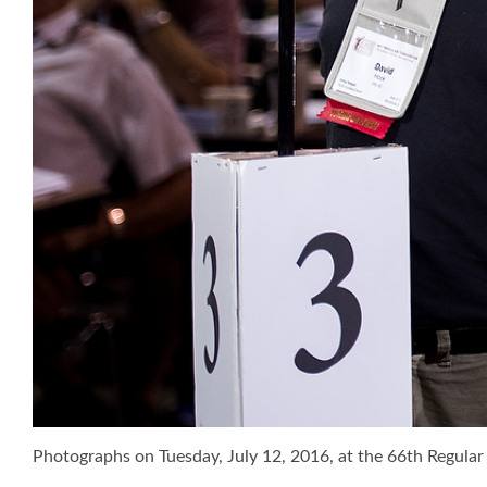
Photographs on Tuesday, July 12, 2016, at the 66th Regul