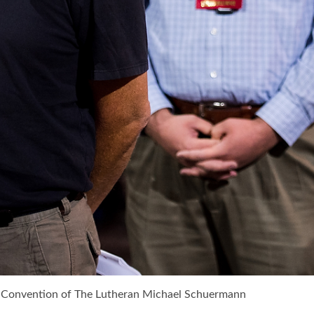
ar Convention of The Lutheran Michael Schuermann