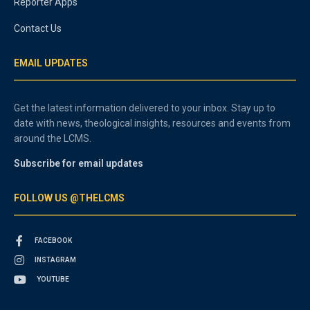
Reporter Apps
Contact Us
EMAIL UPDATES
Get the latest information delivered to your inbox. Stay up to
date with news, theological insights, resources and events from
around the LCMS.
Subscribe for email updates
FOLLOW US @THELCMS
FACEBOOK
INSTAGRAM
YOUTUBE