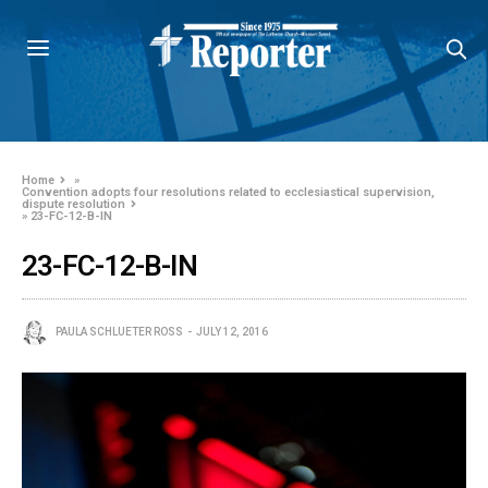
Home
»
Convention adopts four resolutions related to ecclesiastical supervision,
dispute resolution
»
23-FC-12-B-IN
23-FC-12-B-IN
PAULA SCHLUETER ROSS
JULY 12, 2016