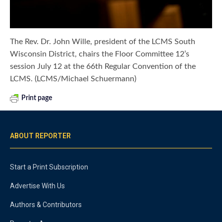
The Rev. Dr. John Wille, president of the LCMS South
Wisconsin District, chairs the Floor Committee 12’s
session July 12 at the 66th Regular Convention of the
LCMS. (LCMS/Michael Schuermann)
Print page
ABOUT REPORTER
Start a Print Subscription
Advertise With Us
Authors & Contributors