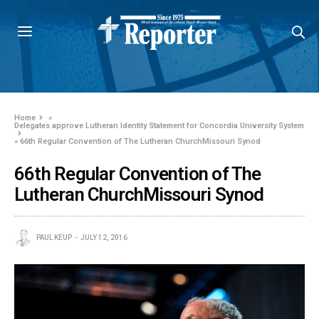
Home
»
Delegates approve Lutheran Identity Statement for Concordia University System
»
66th Regular Convention of The Lutheran ChurchMissouri Synod
66th Regular Convention of The
Lutheran ChurchMissouri Synod
PAUL KEUP
JULY 12, 2016