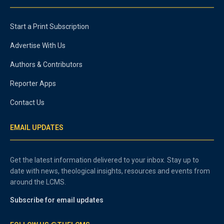
Start a Print Subscription
Advertise With Us
Authors & Contributors
Reporter Apps
Contact Us
EMAIL UPDATES
Get the latest information delivered to your inbox. Stay up to
date with news, theological insights, resources and events from
around the LCMS.
Subscribe for email updates