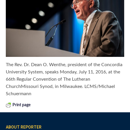
The Rev. Dr. Dean O. Wenthe, president of the Concordia
University System, speaks Monday, July 11, 2016, at the
66th Regular Convention of The Lutheran
ChurchMissouri Synod, in Milwaukee. LCMS/Michael
Schuermann
Print page
ABOUT REPORTER