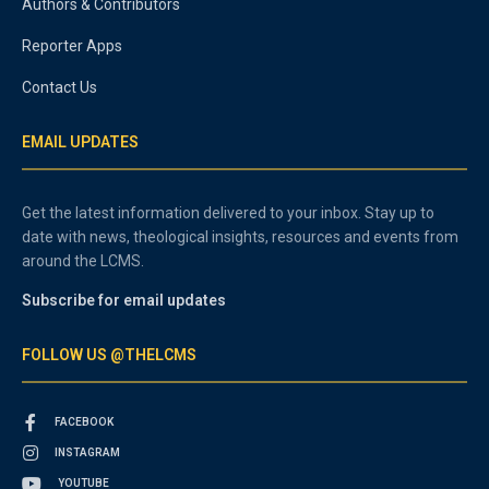
Authors & Contributors
Reporter Apps
Contact Us
EMAIL UPDATES
Get the latest information delivered to your inbox. Stay up to
date with news, theological insights, resources and events from
around the LCMS.
Subscribe for email updates
FOLLOW US @THELCMS
FACEBOOK
INSTAGRAM
YOUTUBE