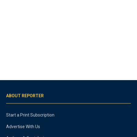
ABOUT REPORTER
Start a Print Subscription
Advertise With Us