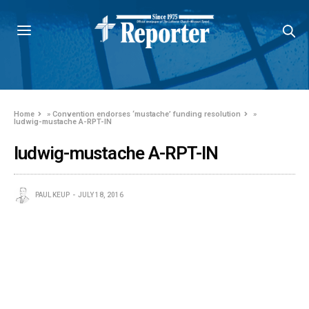
Home
»
Convention endorses ‘mustache’ funding resolution
»
ludwig-mustache A-RPT-IN
ludwig-mustache A-RPT-IN
PAUL KEUP
JULY 18, 2016