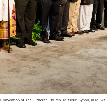
lar Convention of The Lutheran Church–Missouri Synod, in Mil