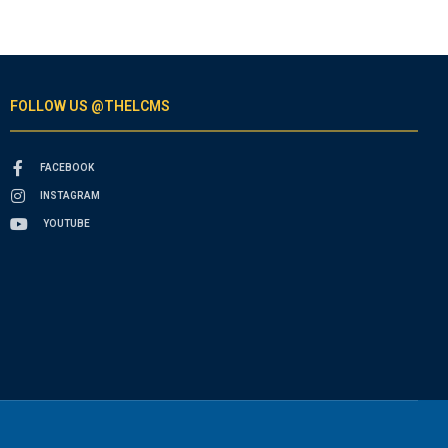
FOLLOW US @THELCMS
FACEBOOK
INSTAGRAM
YOUTUBE